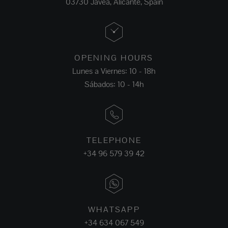
03730 Jávea, Alicante, Spain
OPENING HOURS
Lunes a Viernes: 10 - 18h
Sábados: 10 - 14h
TELEPHONE
+34 96 579 39 42
WHATSAPP
+34 634 067 549