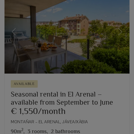
Previous
Next
AVAILABLE
Seasonal rental in El Arenal –
available from September to June
€ 1,550/month
MONTAÑAR – EL ARENAL, JÁVEA/XÀBIA
2
90m
,
3 rooms,
2 bathrooms