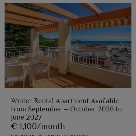
Previous
Next
Winter Rental Apartment Available
from September – October 2026 to
June 2027
€ 1,100/month