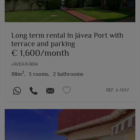
Long term rental in Jávea Port with
terrace and parking
€ 1,600/month
JÁVEA/XÀBIA
2
118m
,
3 rooms,
2 bathrooms
REF. A-1697