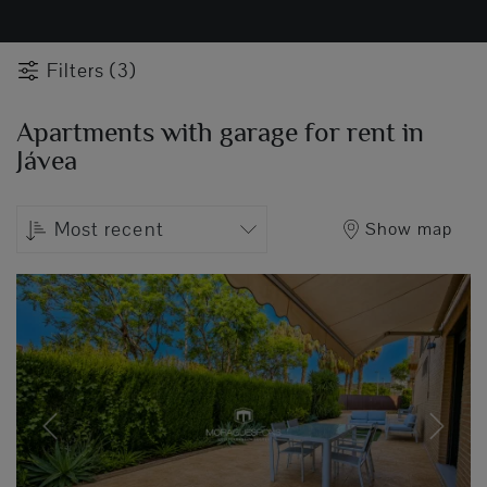
Filters (3)
Apartments with garage for rent in
Jávea
Most recent
Show map
Previous
Next