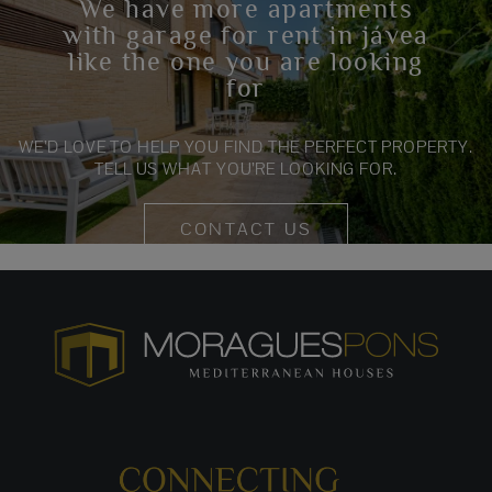
We have more apartments
with garage for rent in jávea
like the one you are looking
for
WE’D LOVE TO HELP YOU FIND THE PERFECT PROPERTY.
TELL US WHAT YOU’RE LOOKING FOR.
CONTACT US