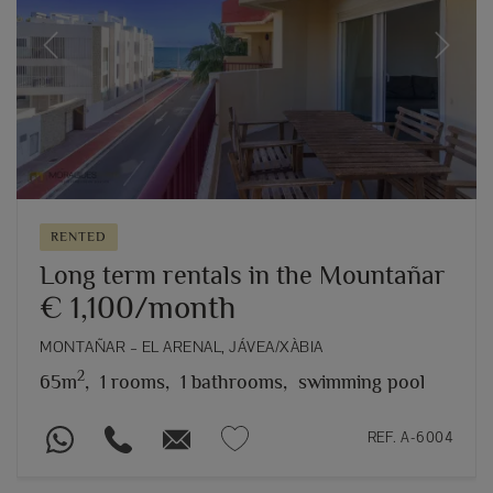
Previous
Next
RENTED
Long term rentals in the Mountañar
€ 1,100/month
MONTAÑAR – EL ARENAL, JÁVEA/XÀBIA
2
65m
,
1 rooms,
1 bathrooms,
swimming pool
REF. A-6004