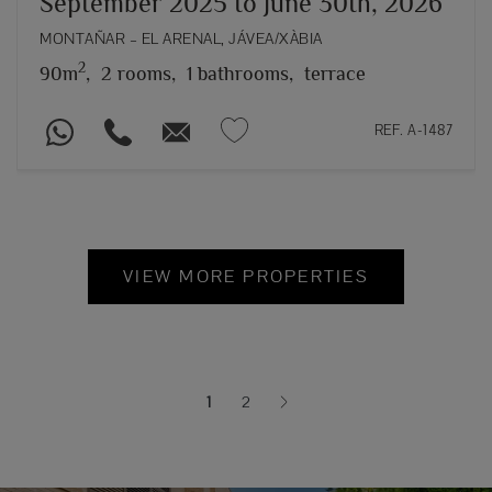
September 2025 to June 30th, 2026
MONTAÑAR – EL ARENAL, JÁVEA/XÀBIA
2
90m
,
2 rooms,
1 bathrooms,
terrace
REF. A-1487
VIEW MORE PROPERTIES
1
2
(current)