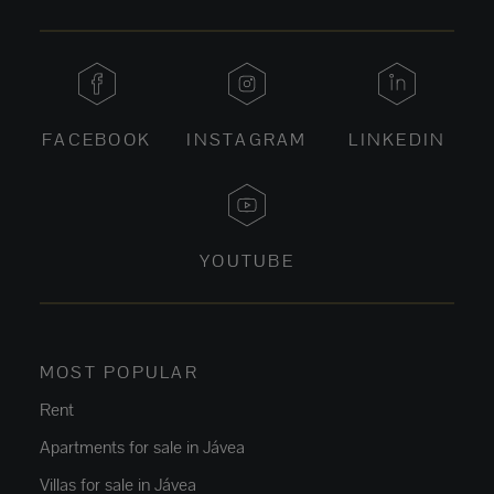
FACEBOOK
INSTAGRAM
LINKEDIN
YOUTUBE
MOST POPULAR
Rent
Apartments for sale in Jávea
Villas for sale in Jávea