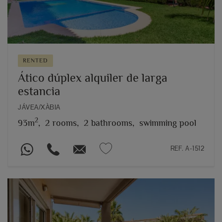
RENTED
Ático dúplex alquiler de larga
estancia
JÁVEA/XÀBIA
2
93m
,
2 rooms,
2 bathrooms,
swimming pool
REF. A-1512