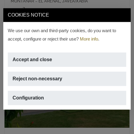
MONTAÑAR – EL ARENAL, JÁVEA/XÀBIA
2
109m
,
3 rooms,
2 bathrooms,
swimming pool
COOKIES NOTICE
REF. A-685
We use our own and third-party cookies, do you want to
accept, configure or reject their use?
More info
.
Accept and close
Reject non-necessary
Previous
Next
Configuration