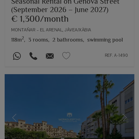
Seasonal Rental on Genova Street
(September 2026 – June 2027)
€ 1,300/month
MONTAÑAR – EL ARENAL, JÁVEA/XÀBIA
2
118m
,
3 rooms,
2 bathrooms,
swimming pool
REF. A-1490
Previous
Next