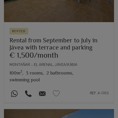
RENTED
Rental from September to July in
Jávea with terrace and parking
€ 1,500/month
MONTAÑAR – EL ARENAL, JÁVEA/XÀBIA
2
100m
,
3 rooms,
2 bathrooms,
swimming pool
REF. A-1703