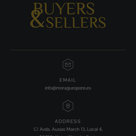
EMAIL
info@moraguespons.es
ADDRESS
C/ Avda. Ausias March 13, Local 4,