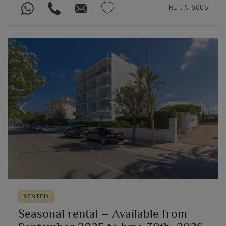
REF. A-6005
Previous
Next
RENTED
Seasonal rental – Available from