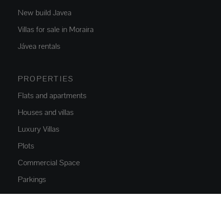
New build Javea
Villas for sale in Moraira
Jávea rentals
PROPERTIES
Flats and apartments
Houses and villas
Luxury Villas
Plots
Commercial Space
Parkings
NEW CONSTRUCTION