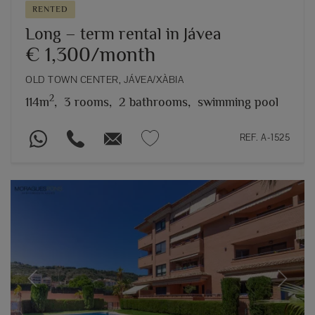
RENTED
Long – term rental in Jávea
€ 1,300/month
OLD TOWN CENTER, JÁVEA/XÀBIA
2
114m
,
3 rooms,
2 bathrooms,
swimming pool
REF. A-1525
Previous
Next