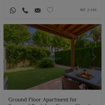
REF. A-696
Previous
Next
Ground Floor Apartment for