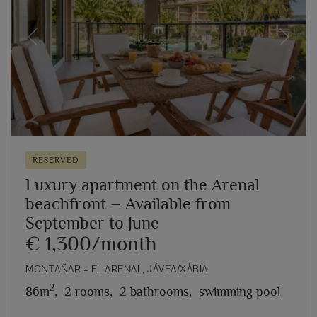
Previous
Next
RESERVED
Luxury apartment on the Arenal
beachfront – Available from
September to June
€ 1,300/month
MONTAÑAR – EL ARENAL, JÁVEA/XÀBIA
2
86m
,
2 rooms,
2 bathrooms,
swimming pool