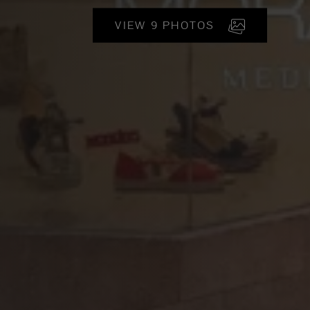
VIEW 9 PHOTOS