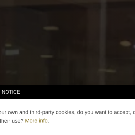
 NOTICE
ur own and third-party cookies, do you want to accept, 
 their use?
More info
.