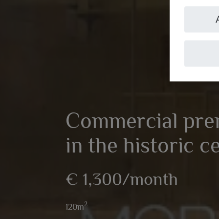
Commercial prem
in the historic c
€ 1,300/month
2
120m