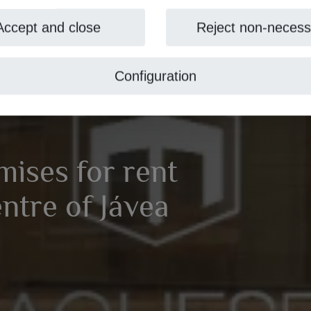
Accept and close
Reject non-necess
Configuration
ises for rent
entre of Jávea