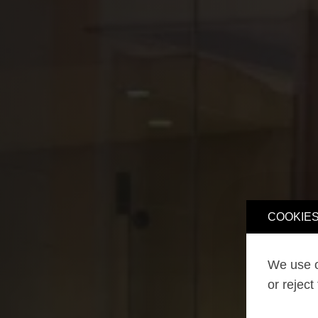
COOKIES
We use o
or reject