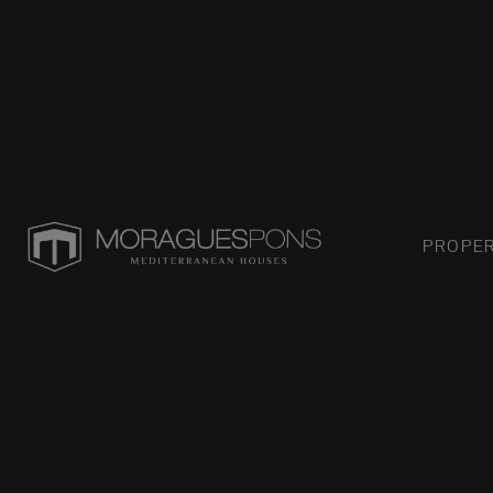
PROPER