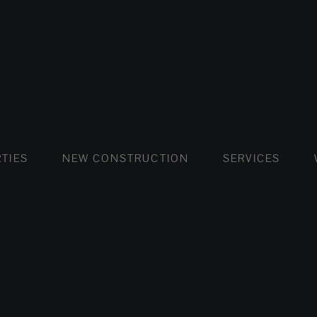
FLATS AND APARTMENTS
HOUSES AND VILLAS
FLATS AND APARTMENTS
LUXURY VI
HOUSE
BUY
TIES
NEW CONSTRUCTION
SERVICES