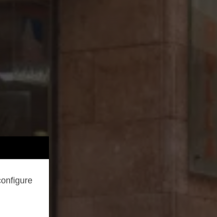
configure