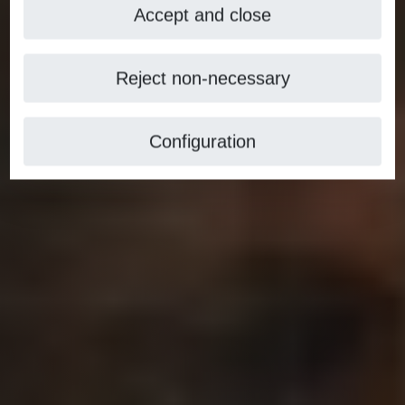
Accept and close
Reject non-necessary
Configuration