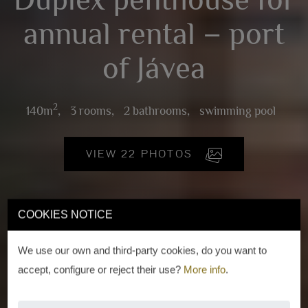
annual rental – port
of Jávea
2
140m
,
3 rooms,
2 bathrooms,
swimming pool
VIEW 22 PHOTOS
COOKIES NOTICE
We use our own and third-party cookies, do you want to
accept, configure or reject their use?
More info
.