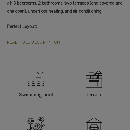
all:
3 bedrooms, 2 bathrooms, two terraces (one covered and
one open), underfloor heating, and air conditioning.
Perfect Layout:
READ FULL DESCRIPTION
Swimming pool
Terrace