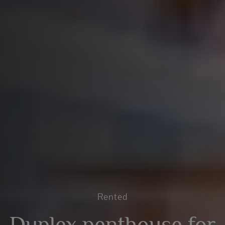
Rented
Duplex penthouse for