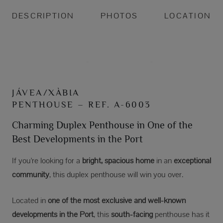
DESCRIPTION
PHOTOS
LOCATION
JÁVEA/XÀBIA
PENTHOUSE – REF. A-6003
Charming Duplex Penthouse in One of the
Best Developments in the Port
If you're looking for a
bright, spacious home
in an
exceptional
community
, this duplex penthouse will win you over.
Located in
one of the most exclusive and well-known
developments in the Port
, this
south-facing
penthouse has it