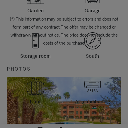
Garden
Garage
(*) This information may be subject to errors and does not
form part of any contract The offer may be changed or
withdrawn without notice. The price does not include the
costs of the purchase.
Storage room
South
PHOTOS
Floor
Air conditioning