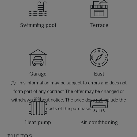
Swimming pool
Terrace
Garage
East
(*) This information may be subject to errors and does not
form part of any contract The offer may be changed or
withdrawn without notice. The price does not include the
costs of the purchase.
Heat pump
Air conditioning
PHOTOS