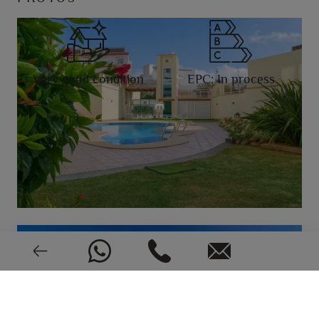
Very good condition
EPC: In process