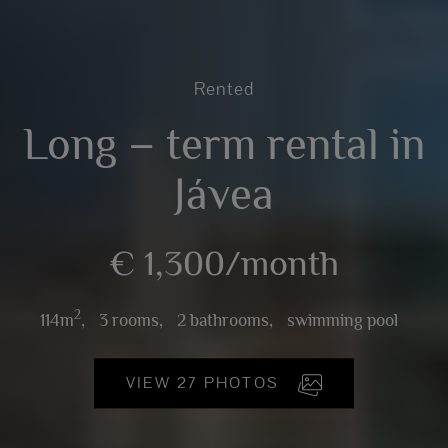
Rented
Long – term rental in
Jávea
€ 1,300/month
2
114m
,
3 rooms,
2 bathrooms,
swimming pool
VIEW 27 PHOTOS