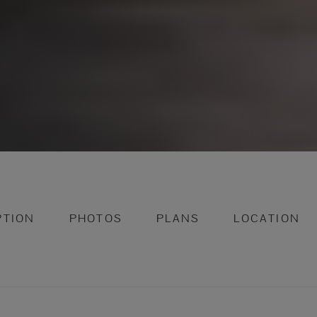
PTION
PHOTOS
PLANS
LOCATION