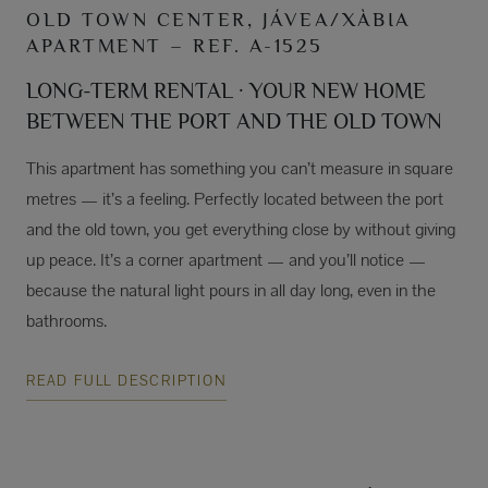
OLD TOWN CENTER, JÁVEA/XÀBIA
APARTMENT – REF. A-1525
LONG-TERM RENTAL · YOUR NEW HOME
BETWEEN THE PORT AND THE OLD TOWN
This apartment has something you can’t measure in square
metres — it’s a feeling. Perfectly located between the port
and the old town, you get everything close by without giving
up peace. It’s a corner apartment — and you’ll notice —
because the natural light pours in all day long, even in the
bathrooms.
READ FULL DESCRIPTION