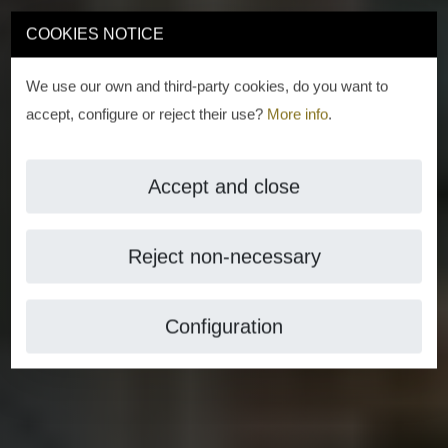
COOKIES NOTICE
We use our own and third-party cookies, do you want to
accept, configure or reject their use?
More info
.
Accept and close
Reject non-necessary
Configuration