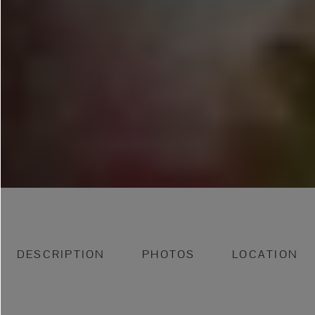
DESCRIPTION
PHOTOS
LOCATION