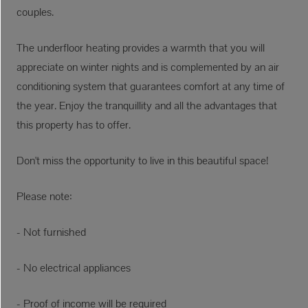
couples.
The underfloor heating provides a warmth that you will
appreciate on winter nights and is complemented by an air
conditioning system that guarantees comfort at any time of
the year. Enjoy the tranquillity and all the advantages that
this property has to offer.
Don't miss the opportunity to live in this beautiful space!
Please note:
- Not furnished
- No electrical appliances
- Proof of income will be required