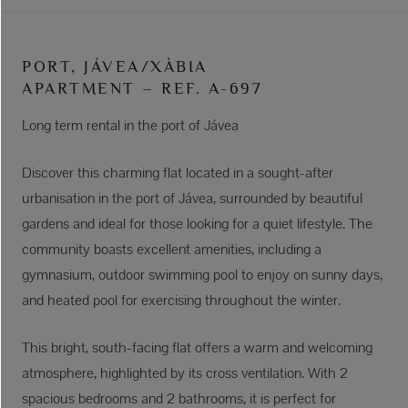
PORT, JÁVEA/XÀBIA
APARTMENT – REF. A-697
Long term rental in the port of Jávea
Discover this charming flat located in a sought-after
urbanisation in the port of Jávea, surrounded by beautiful
gardens and ideal for those looking for a quiet lifestyle. The
community boasts excellent amenities, including a
gymnasium, outdoor swimming pool to enjoy on sunny days,
and heated pool for exercising throughout the winter.
This bright, south-facing flat offers a warm and welcoming
atmosphere, highlighted by its cross ventilation. With 2
spacious bedrooms and 2 bathrooms, it is perfect for