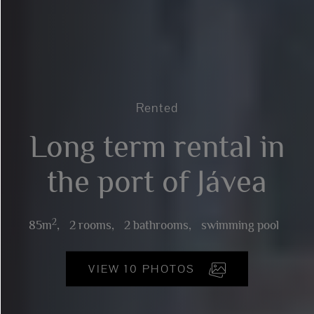
Rented
Long term rental in
the port of Jávea
2
85m
,
2 rooms,
2 bathrooms,
swimming pool
VIEW 10 PHOTOS