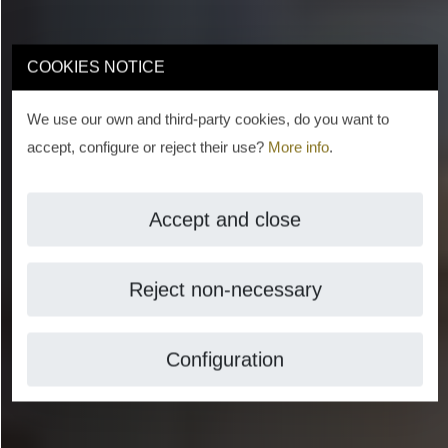
COOKIES NOTICE
We use our own and third-party cookies, do you want to
accept, configure or reject their use?
More info
.
Accept and close
Reject non-necessary
Configuration