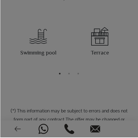
Swimming pool
Terrace
(*) This information may be subject to errors and does not
form part of any contract The offer may be changed or
withdrawn without notice. The price does not include the
costs of the purchase.