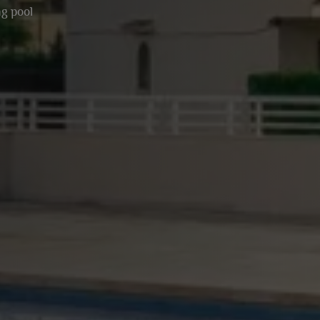
g pool