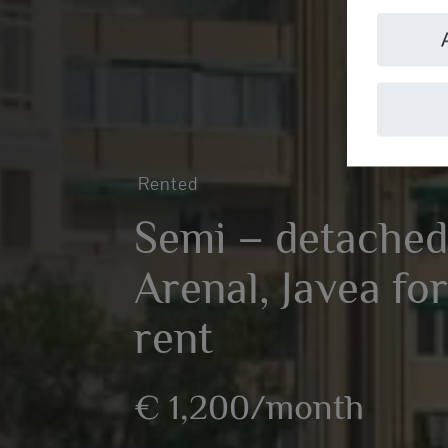
Rented
Semi – detached
Arenal, Javea fo
rent
€ 1,200/month