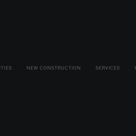
FLATS AND APARTMENTS
HOUSES AND VILLAS
FLATS AND APARTMENTS
LUXURY VI
HOUSE
BUY
TIES
NEW CONSTRUCTION
SERVICES