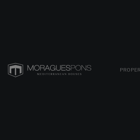
PROPER