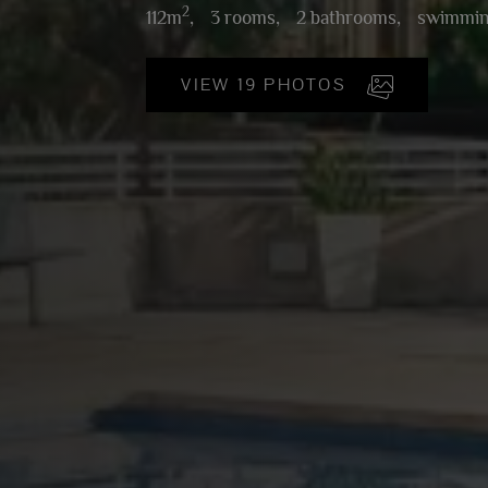
2
112m
,
3 rooms,
2 bathrooms,
swimmin
VIEW 19 PHOTOS