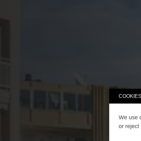
COOKIES
We use o
or reject