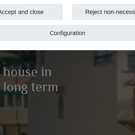
Accept and close
Reject non-necess
Configuration
 house in
r long term