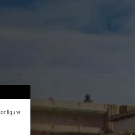
configure