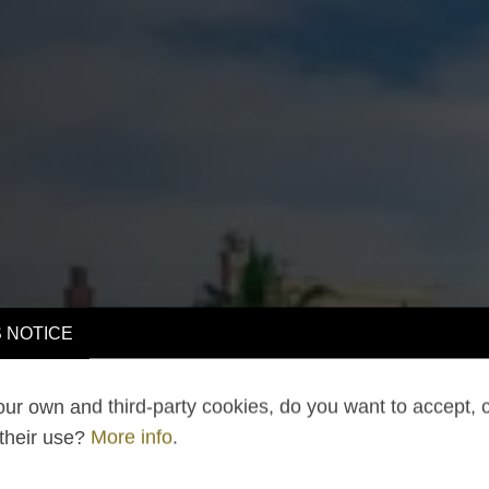
 NOTICE
ur own and third-party cookies, do you want to accept, 
 their use?
More info
.