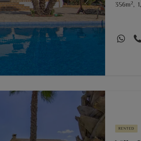
2
Next
356m
,
1
RENTED