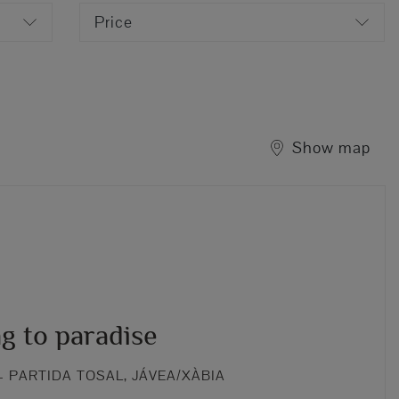
Price
Show map
g to paradise
 PARTIDA TOSAL, JÁVEA/XÀBIA