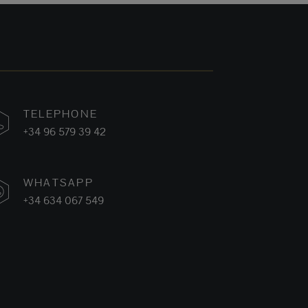
TELEPHONE
+34 96 579 39 42
WHATSAPP
+34 634 067 549