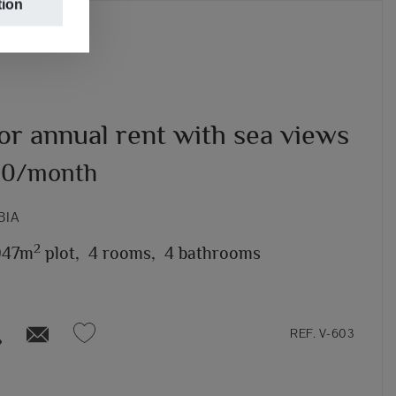
tion
for annual rent with sea views
00/month
BIA
2
947m
plot,
4 rooms,
4 bathrooms
REF. V-603