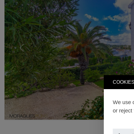
Previous
COOKIES
We use o
or reject