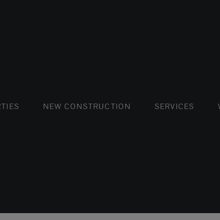
FLATS AND APARTMENTS
HOUSES AND VILLAS
FLATS AND APARTMENTS
LUXURY VI
HOUSE
BUY
TIES
NEW CONSTRUCTION
SERVICES