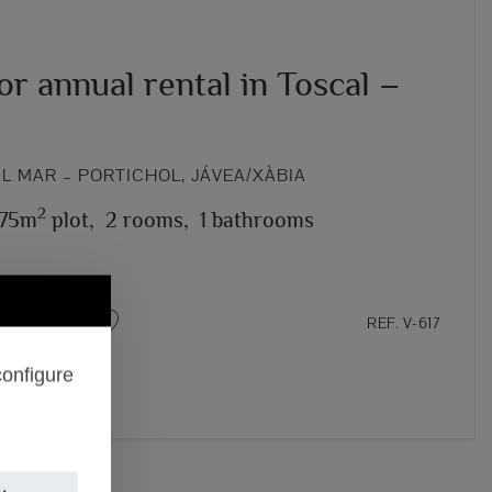
for annual rental in Toscal –
L MAR – PORTICHOL, JÁVEA/XÀBIA
2
75m
plot,
2 rooms,
1 bathrooms
REF. V-617
configure