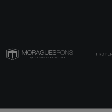
PROPER