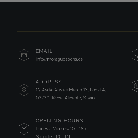
EMAIL
info@moraguespons.es
ADDRESS
C/ Avda. Ausias March 13, Local 4,
03730 Jávea, Alicante, Spain
OPENING HOURS
Lunes a Viernes: 10 - 18h
Sábados: 10 - 14h