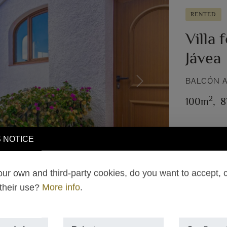
RENTED
Villa 
Jávea
BALCÓN A
Next
2
100m
,
8
 NOTICE
ur own and third-party cookies, do you want to accept, 
 their use?
More info
.