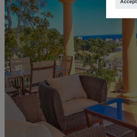
Accept
Previous