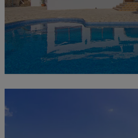
Previous