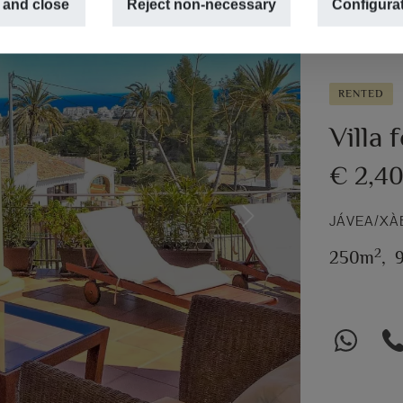
 and close
Reject non-necessary
Configura
RENTED
Villa 
€ 2,4
JÁVEA/XÀ
Next
2
250m
,