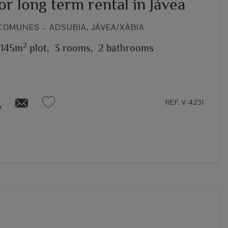
for long term rental in Jávea
COMUNES – ADSUBIA, JÁVEA/XÀBIA
2
,145m
plot,
3 rooms,
2 bathrooms
REF. V-4231