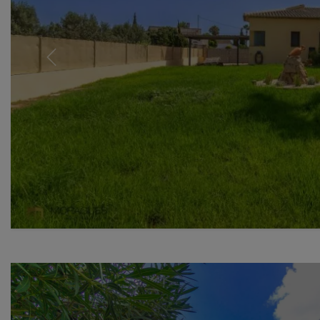
Previous