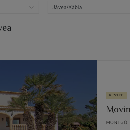
Jávea/Xàbia
ávea
RENTED
Movin
MONTGÓ –