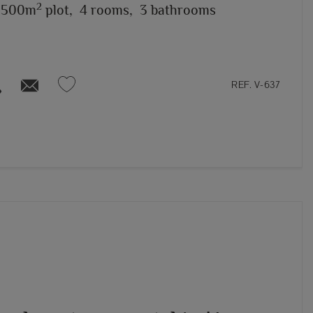
2
,500m
plot,
4 rooms,
3 bathrooms
REF. V-637