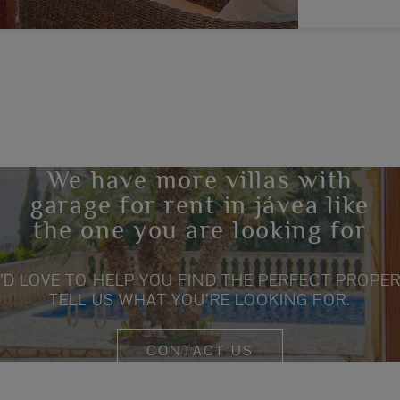
We have more villas with
garage for rent in jávea like
the one you are looking for
’D LOVE TO HELP YOU FIND THE PERFECT PROPER
TELL US WHAT YOU’RE LOOKING FOR.
CONTACT US