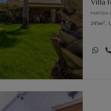
Villa 
PARTIDA 
2
Next
245m
,
1