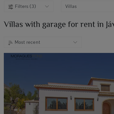
Filters (3)
Villas
Villas with garage for rent in J
Most recent