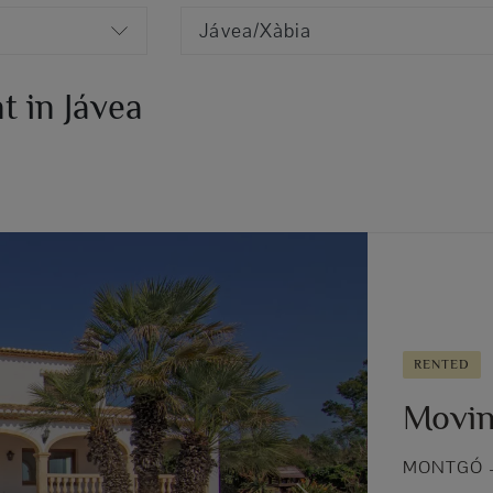
Jávea/Xàbia
t in Jávea
RENTED
Movin
MONTGÓ –