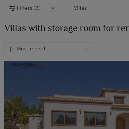
Filters (3)
Villas
Villas with storage room for ren
Most recent