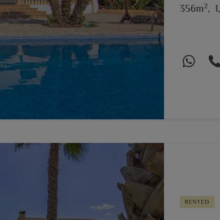
2
Next
356m
,
1
RENTED