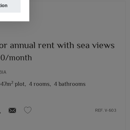
tion
for annual rent with sea views
00/month
BIA
2
947m
plot,
4 rooms,
4 bathrooms
REF. V-603