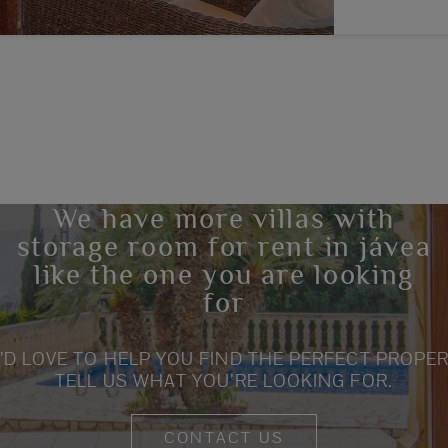
We have more villas with
storage room for rent in jávea
like the one you are looking
for
’D LOVE TO HELP YOU FIND THE PERFECT PROPER
TELL US WHAT YOU’RE LOOKING FOR.
CONTACT US