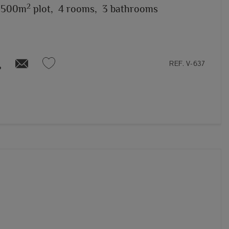
2
,500m
plot,
4 rooms,
3 bathrooms
REF. V-637