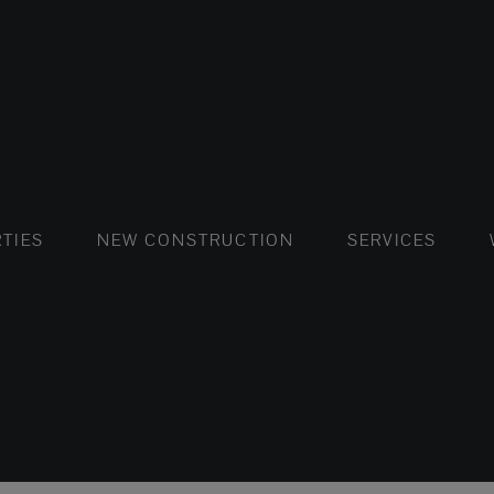
FLATS AND APARTMENTS
HOUSES AND VILLAS
FLATS AND APARTMENTS
LUXURY VI
HOUSE
BUY
TIES
NEW CONSTRUCTION
SERVICES