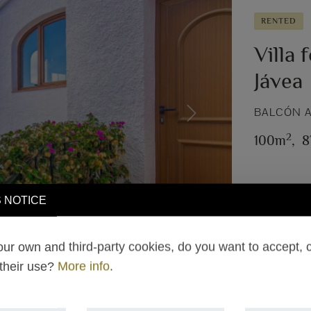
RENTED
Villa 
Jávea
BALCÓN A
Next
2
100m
,
8
 NOTICE
ur own and third-party cookies, do you want to accept, 
 their use?
More info
.