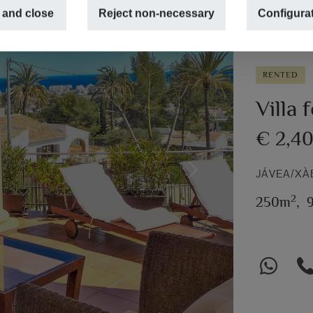
 and close
Reject non-necessary
Configura
RENTED
Villa 
€ 2,4
JÁVEA/XÀ
Next
2
250m
,