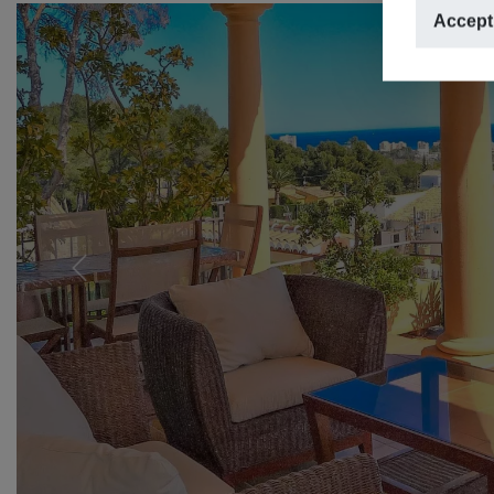
Accept
Previous