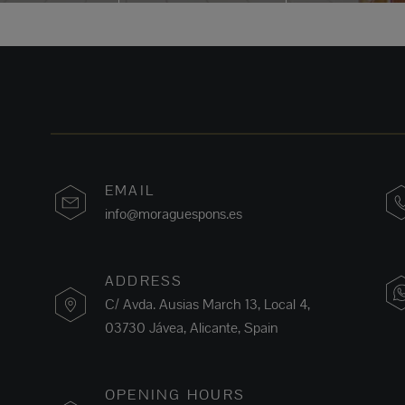
EMAIL
info@moraguespons.es
ADDRESS
C/ Avda. Ausias March 13, Local 4,
03730 Jávea, Alicante, Spain
OPENING HOURS