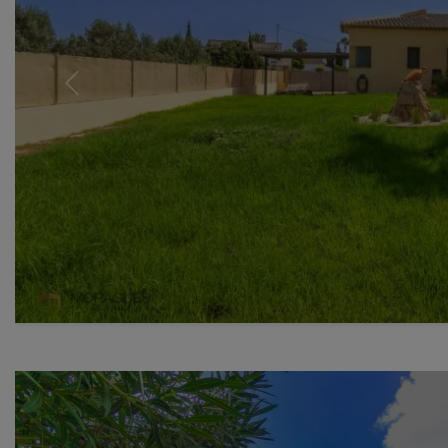
Previous