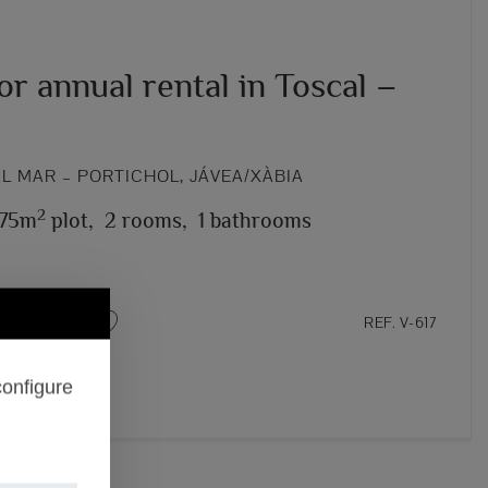
for annual rental in Toscal –
L MAR – PORTICHOL, JÁVEA/XÀBIA
2
75m
plot,
2 rooms,
1 bathrooms
REF. V-617
configure