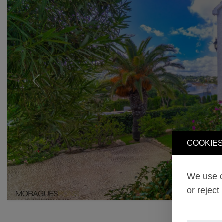
Previous
COOKIES
We use o
or reject