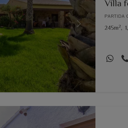
Villa 
PARTIDA 
2
Next
245m
,
1