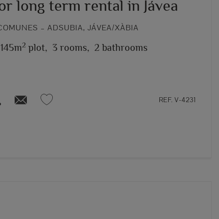
for long term rental in Jávea
COMUNES – ADSUBIA, JÁVEA/XÀBIA
2
,145m
plot,
3 rooms,
2 bathrooms
REF. V-4231