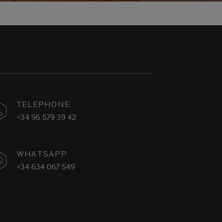
TELEPHONE
+34 96 579 39 42
WHATSAPP
+34 634 067 549