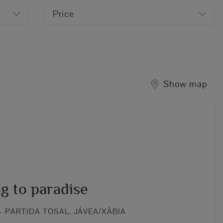
Price
Show map
g to paradise
 PARTIDA TOSAL, JÁVEA/XÀBIA