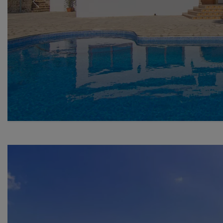
Previous