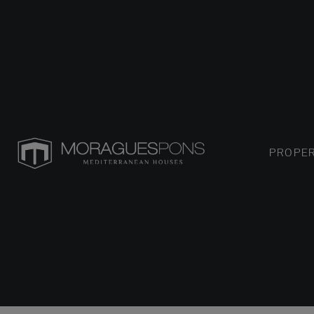
PROPER