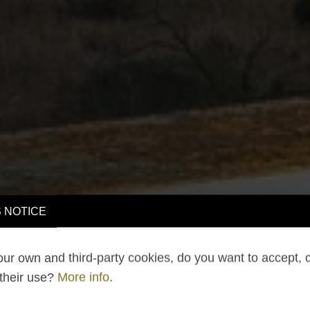
 NOTICE
ur own and third-party cookies, do you want to accept, 
 their use?
More info
.