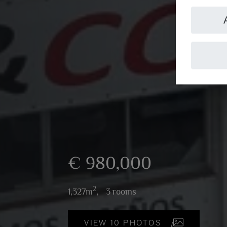
€ 980,000
2
1,327m
,
3 rooms
VIEW 10 PHOTOS