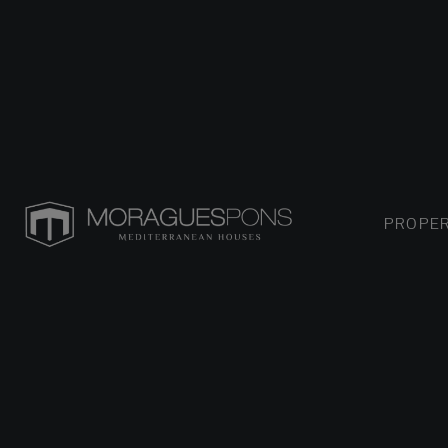
PROPER