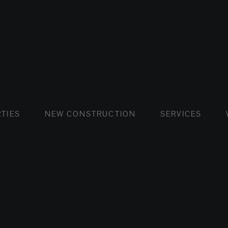
FLATS AND APARTMENTS
HOUSES AND VILLAS
FLATS AND APARTMENTS
LUXURY VI
HOUSE
BUY
TIES
NEW CONSTRUCTION
SERVICES