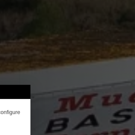
configure