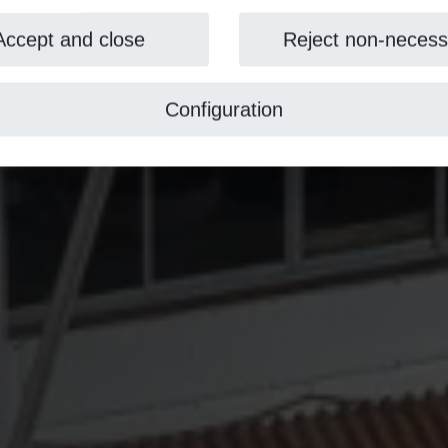
Accept and close
Reject non-necess
Configuration