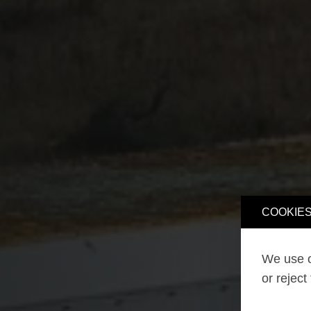
COOKIES
We use o
or reject