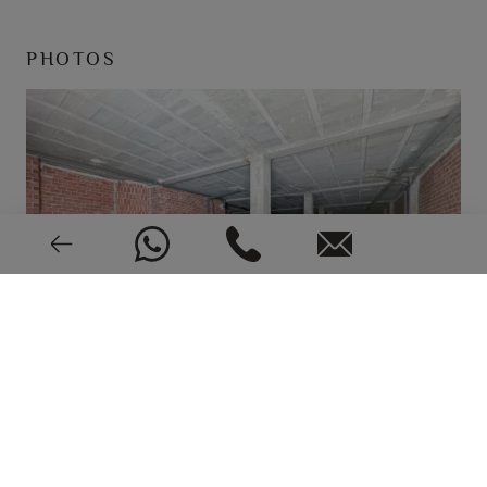
PHOTOS