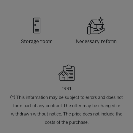
Storage room
Necessary reform
1991
(*) This information may be subject to errors and does not
form part of any contract The offer may be changed or
withdrawn without notice. The price does not include the
costs of the purchase.