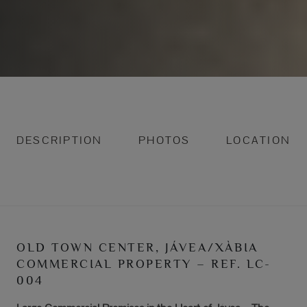
DESCRIPTION
PHOTOS
LOCATION
OLD TOWN CENTER, JÁVEA/XÀBIA
COMMERCIAL PROPERTY – REF. LC-
004