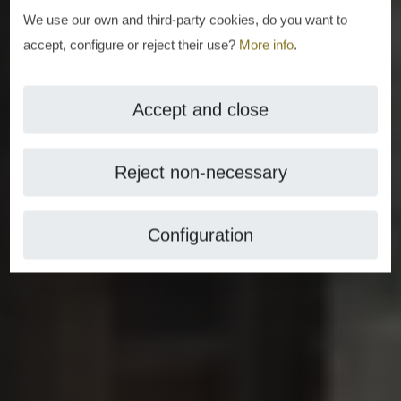
We use our own and third-party cookies, do you want to
accept, configure or reject their use?
More info
.
Accept and close
Reject non-necessary
Configuration