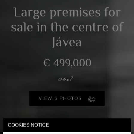
Large premises for
sale in the centre of
Jávea
€ 499,000
2
498m
VIEW 6 PHOTOS
COOKIES NOTICE