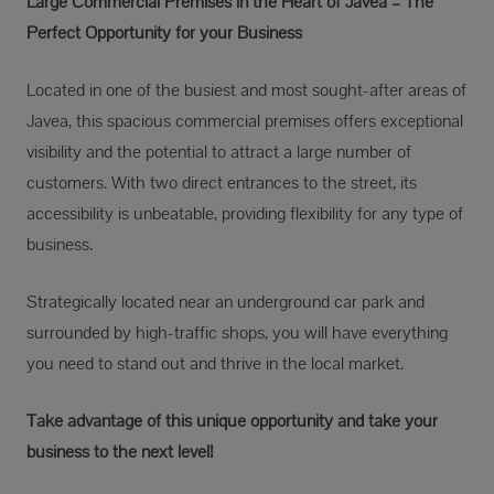
Large Commercial Premises in the Heart of Jávea – The
Perfect Opportunity for your Business
Located in one of the busiest and most sought-after areas of
Javea, this spacious commercial premises offers exceptional
visibility and the potential to attract a large number of
customers. With two direct entrances to the street, its
accessibility is unbeatable, providing flexibility for any type of
business.
Strategically located near an underground car park and
surrounded by high-traffic shops, you will have everything
you need to stand out and thrive in the local market.
Take advantage of this unique opportunity and take your
business to the next level!