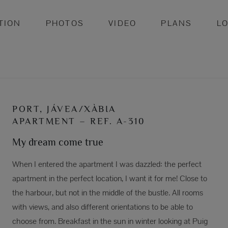
TION
PHOTOS
VIDEO
PLANS
L
PORT, JÁVEA/XÀBIA
APARTMENT – REF. A-310
My dream come true
When I entered the apartment I was dazzled: the perfect
apartment in the perfect location, I want it for me! Close to
the harbour, but not in the middle of the bustle. All rooms
with views, and also different orientations to be able to
choose from. Breakfast in the sun in winter looking at Puig