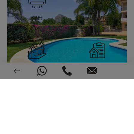
Split
Video intercom
New or pre-owned
2007
EPC: In process