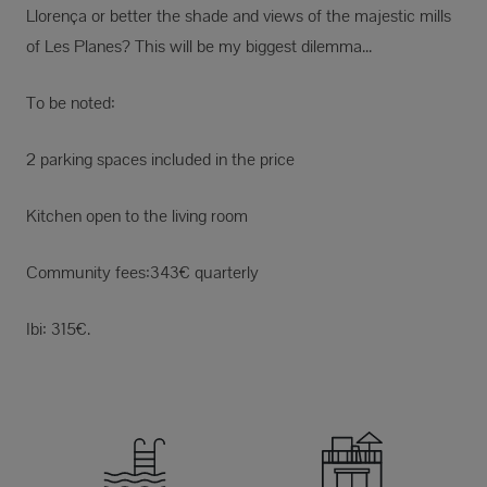
Llorença or better the shade and views of the majestic mills
of Les Planes? This will be my biggest dilemma...
To be noted:
2 parking spaces included in the price
Kitchen open to the living room
Community fees:343€ quarterly
Ibi: 315€.