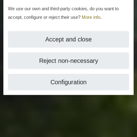
We use our own and third-party cookies, do you want to
accept, configure or reject their use?
More info
.
Accept and close
Reject non-necessary
Configuration