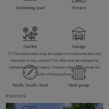
Swimming pool
Terrace
Garden
Garage
(*) This information may be subject to errors and does not
form part of any contract The offer may be changed or
withdrawn without notice. The price does not include the
costs of the purchase.
North, South, West
Heat pump
PHOTOS