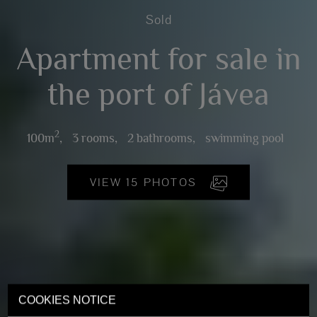
Sold
Apartment for sale in
the port of Jávea
2
100m
,
3 rooms,
2 bathrooms,
swimming pool
VIEW 15 PHOTOS
COOKIES NOTICE