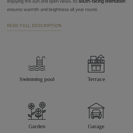
enjoying the sun and open views. Its
south-facing orientation
ensures warmth and brightness all year round.
READ FULL DESCRIPTION
Swimming pool
Terrace
Garden
Garage