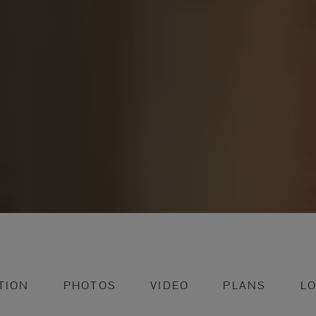
TION
PHOTOS
VIDEO
PLANS
L