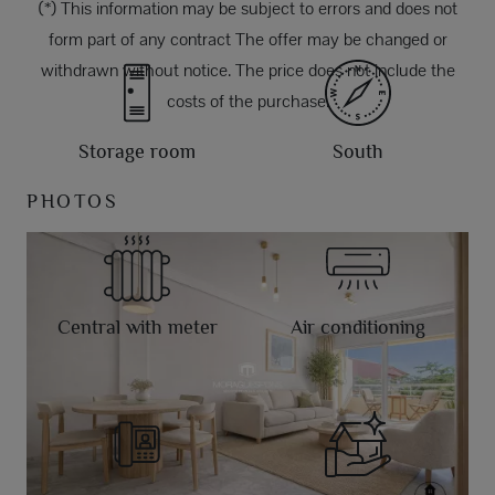
(*) This information may be subject to errors and does not
form part of any contract The offer may be changed or
withdrawn without notice. The price does not include the
costs of the purchase.
Storage room
South
PHOTOS
Central with meter
Air conditioning