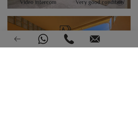
Video intercom
Very good condition
EPC: In process