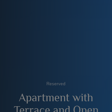
Reserved
Apartment with
Terrace and Open