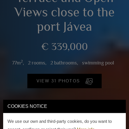
Views close to the
port Jávea
€ 339,000
2
77m
,
2 rooms,
2 bathrooms,
swimming pool
VIEW 31 PHOTOS
COOKIES NOTICE
We use our own and third-party cookies, do you want to