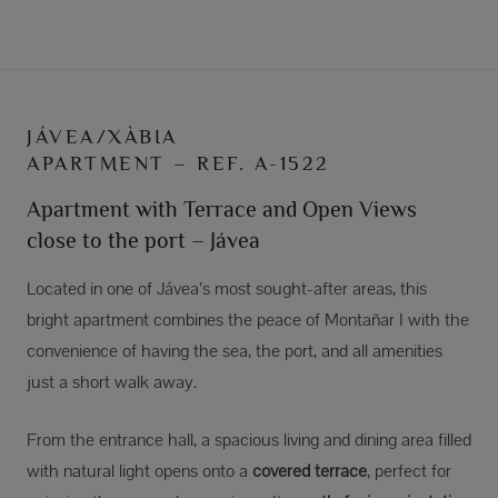
JÁVEA/XÀBIA
APARTMENT – REF. A-1522
Apartment with Terrace and Open Views
close to the port – Jávea
Located in one of Jávea’s most sought-after areas, this
bright apartment combines the peace of Montañar I with the
convenience of having the sea, the port, and all amenities
just a short walk away.
From the entrance hall, a spacious living and dining area filled
with natural light opens onto a
covered terrace
, perfect for