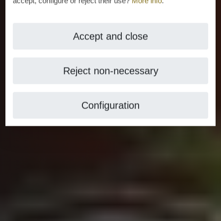
accept, configure or reject their use?
More info
.
Accept and close
Reject non-necessary
Configuration