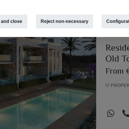
 and close
Reject non-necessary
Configura
NEW CONS
Resid
Old T
From 
Next
17 PROPE