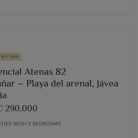
TRUCTION
encial Atenas 82
ar – Playa del arenal, Jávea
ia
€ 290,000
RTIES WITH 2 BEDROOMS