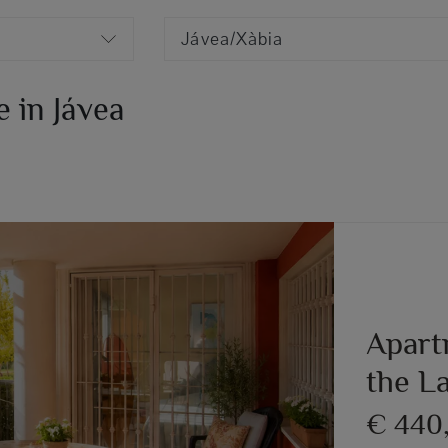
Jávea/Xàbia
 in Jávea
Apartm
the L
€ 440