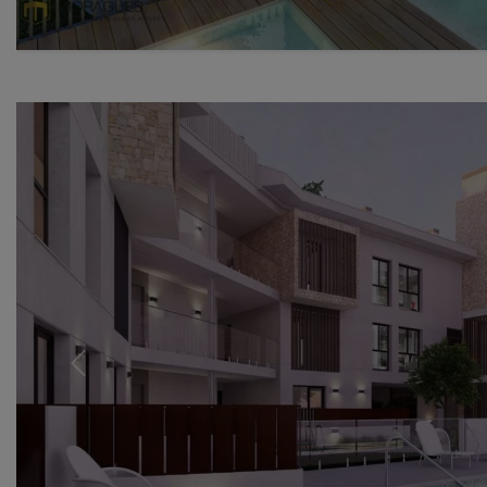
Previous