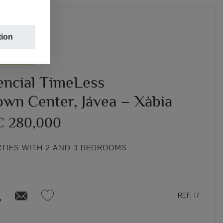
tion
TRUCTION
encial TimeLess
own Center, Jávea – Xàbia
€ 280,000
RTIES WITH 2 AND 3 BEDROOMS
REF. 17