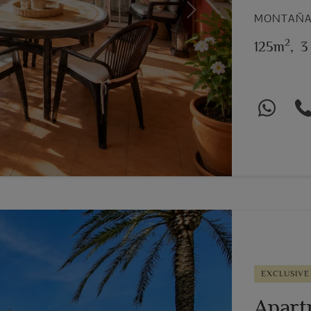
Next
MONTAÑAR
2
125m
,
3
EXCLUSIVE
Apart