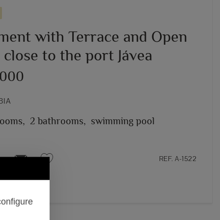
ment with Terrace and Open
close to the port Jávea
,000
BIA
rooms,
2 bathrooms,
swimming pool
REF. A-1522
configure