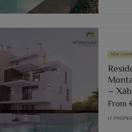
NEW CONS
Resid
Montañ
– Xàb
Next
From 
17 PROPE