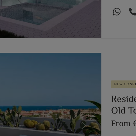
NEW CONS
Resid
Old T
From 
Next