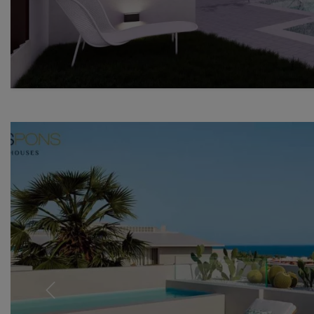
Previous