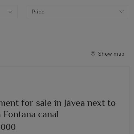
Price
Show map
ent for sale in Jávea next to
a Fontana canal
,000