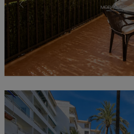
Previous