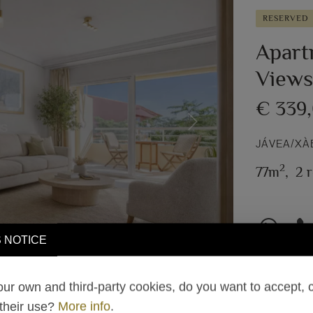
RESERVED
Apart
Views 
€ 339
Next
JÁVEA/XÀ
2
77m
,
2 
 NOTICE
ur own and third-party cookies, do you want to accept, 
 their use?
More info
.