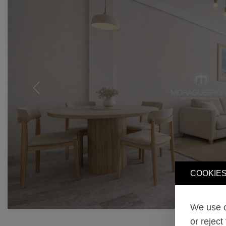
Previous
COOKIES
We use o
or reject