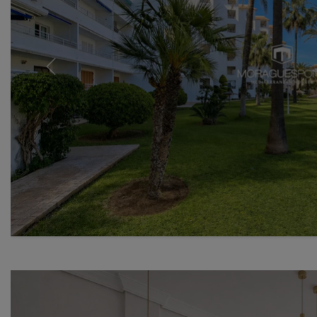
Previous