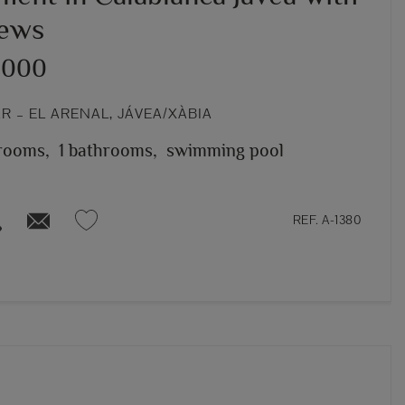
iews
,000
 – EL ARENAL, JÁVEA/XÀBIA
rooms,
1 bathrooms,
swimming pool
REF. A-1380