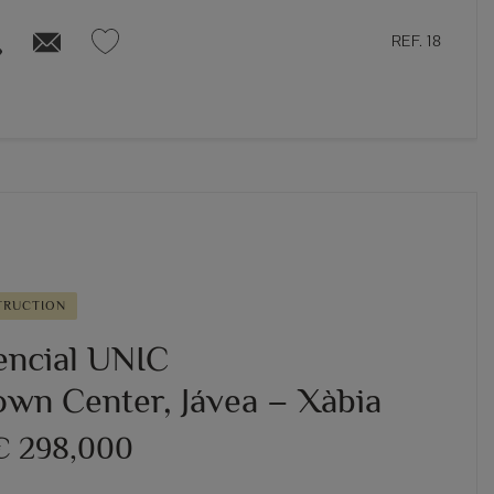
REF. 18
TRUCTION
encial UNIC
own Center, Jávea – Xàbia
€ 298,000