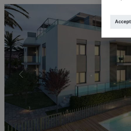
Accept
Previous