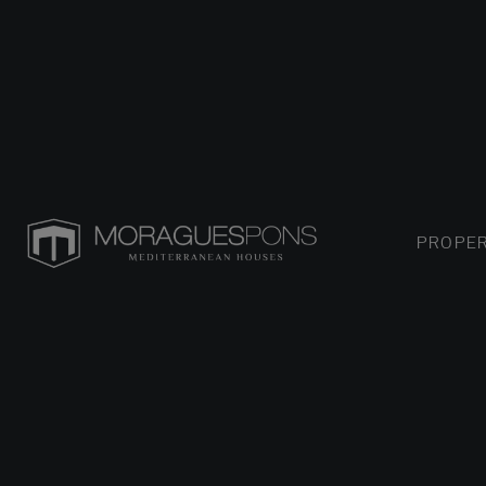
PROPER