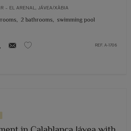
 – EL ARENAL, JÁVEA/XÀBIA
 rooms,
2 bathrooms,
swimming pool
REF. A-1706
ment in Calablanca Jávea with