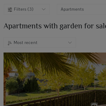
Filters (3)
Apartments
Apartments with garden for sale
Most recent