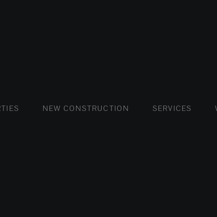
FLATS AND APARTMENTS
HOUSES AND VILLAS
FLATS AND APARTMENTS
LUXURY VI
HOUSE
BUY
TIES
NEW CONSTRUCTION
SERVICES