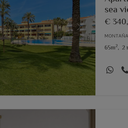
sea v
€ 340
Next
MONTAÑAR
2
65m
,
2 