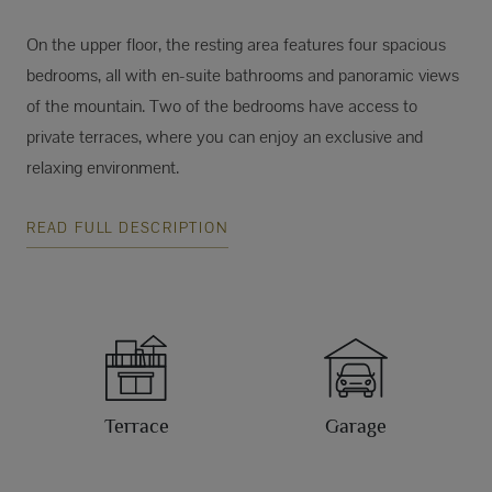
On the upper floor, the resting area features four spacious
bedrooms, all with en-suite bathrooms and panoramic views
of the mountain. Two of the bedrooms have access to
private terraces, where you can enjoy an exclusive and
relaxing environment.
READ FULL DESCRIPTION
Terrace
Garage