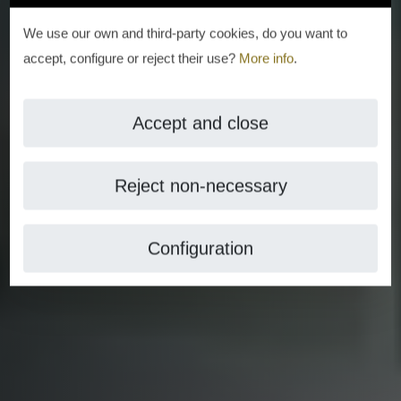
We use our own and third-party cookies, do you want to
accept, configure or reject their use?
More info
.
Accept and close
Reject non-necessary
Configuration