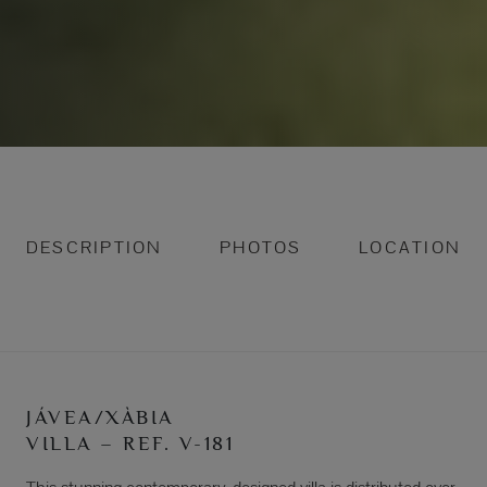
DESCRIPTION
PHOTOS
LOCATION
JÁVEA/XÀBIA
VILLA – REF. V-181