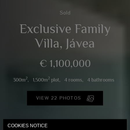
Sold
Exclusive Family
Villa, Jávea
€ 1,100,000
2
2
300m
,
1,500m
plot,
4 rooms,
4 bathrooms
VIEW 22 PHOTOS
COOKIES NOTICE