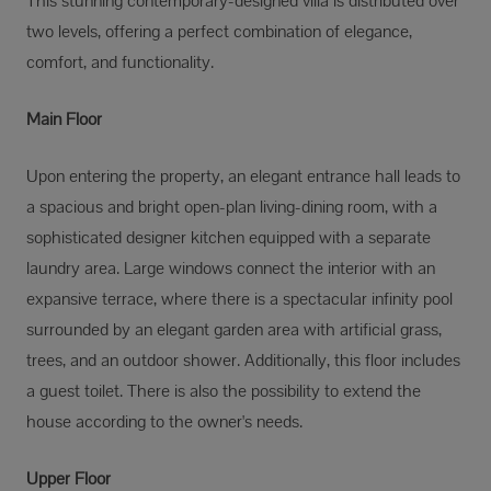
This stunning contemporary-designed villa is distributed over
two levels, offering a perfect combination of elegance,
comfort, and functionality.
Main Floor
Upon entering the property, an elegant entrance hall leads to
a spacious and bright open-plan living-dining room, with a
sophisticated designer kitchen equipped with a separate
laundry area. Large windows connect the interior with an
expansive terrace, where there is a spectacular infinity pool
surrounded by an elegant garden area with artificial grass,
trees, and an outdoor shower. Additionally, this floor includes
a guest toilet. There is also the possibility to extend the
house according to the owner's needs.
Upper Floor