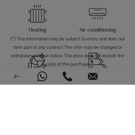
Heating
Air conditioning
(*) This information may be subject to errors and does not
form part of any contract The offer may be changed or
withdrawn without notice. The price does not include the
costs of the purchase.
New or pre-owned
EPC: In process
PHOTOS