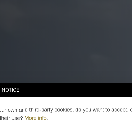
 NOTICE
ur own and third-party cookies, do you want to accept, 
 their use?
More info
.