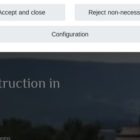
Accept and close
Reject non-necess
Configuration
truction in
rooms