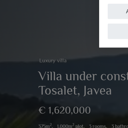
Luxury villa
Villa under cons
Tosalet, Javea
€ 1,620,000
2
2
375m
,
1,000m
plot,
3 rooms,
3 bath