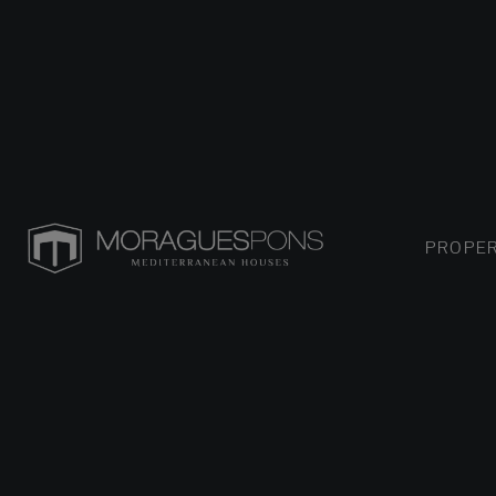
PROPER