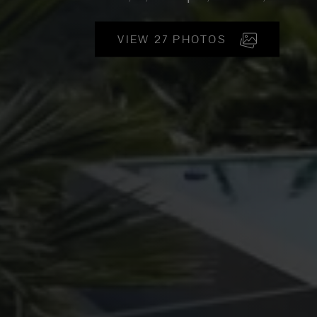
VIEW 27 PHOTOS