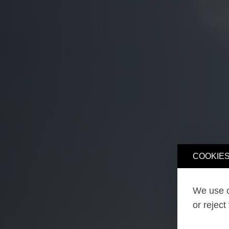
COOKIES
We use o
or reject