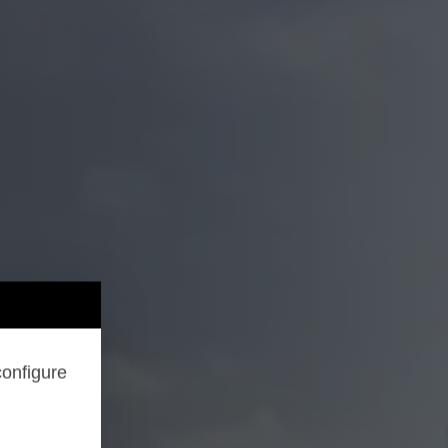
configure