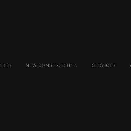
FLATS AND APARTMENTS
HOUSES AND VILLAS
FLATS AND APARTMENTS
LUXURY VI
HOUSE
BUY
TIES
NEW CONSTRUCTION
SERVICES