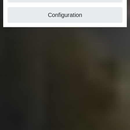
Configuration