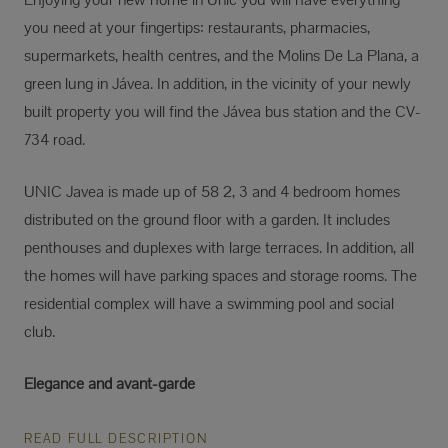
you need at your fingertips: restaurants, pharmacies,
supermarkets, health centres, and the Molins De La Plana, a
green lung in Jávea. In addition, in the vicinity of your newly
built property you will find the Jávea bus station and the CV-
734 road.
UNIC Javea is made up of 58 2, 3 and 4 bedroom homes
distributed on the ground floor with a garden. It includes
penthouses and duplexes with large terraces. In addition, all
the homes will have parking spaces and storage rooms. The
residential complex will have a swimming pool and social
club.
Elegance and avant-garde
READ FULL DESCRIPTION