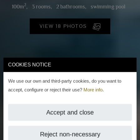
2
100m
,
3 rooms,
2 bathrooms,
swimming pool
VIEW 18 PHOTOS
COOKIES NOTICE
We use our own and third-party cookies, do you want to
accept, configure or reject their use?
More info
.
Accept and close
Reject non-necessary