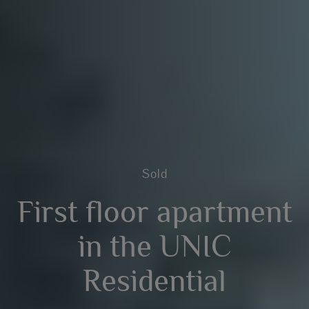
Sold
First floor apartment
in the UNIC
Residential