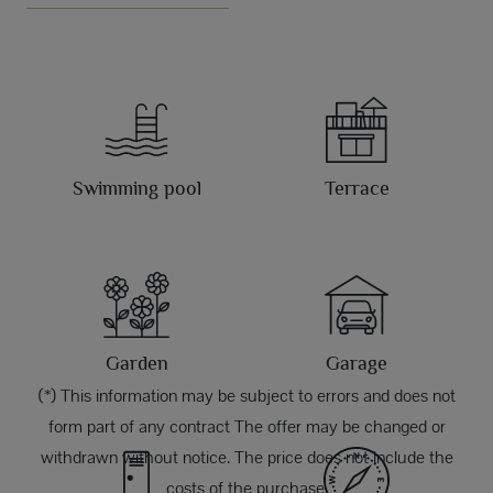
Swimming pool
Terrace
Garden
Garage
(*) This information may be subject to errors and does not
form part of any contract The offer may be changed or
withdrawn without notice. The price does not include the
costs of the purchase.