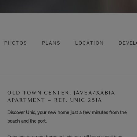
PHOTOS
PLANS
LOCATION
DEVE
OLD TOWN CENTER, JÁVEA/XÀBIA
APARTMENT – REF. UNIC 231A
Discover Unic, your new home just a few minutes from the
beach and the port.
Enjoying your new home in Unic you will have everything