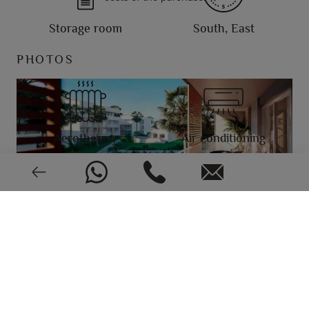
Storage room
South, East
PHOTOS
Aerothermy
Air conditioning
Video intercom
New or pre-owned