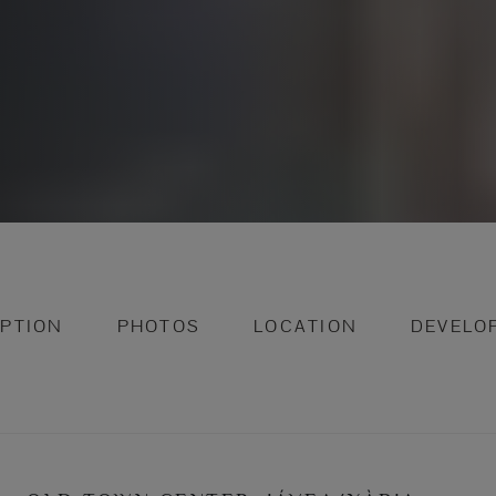
IPTION
PHOTOS
LOCATION
DEVELO