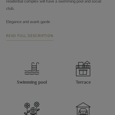
residential complex will have a swimming pool and social
club.
Elegance and avant-garde
READ FULL DESCRIPTION
Swimming pool
Terrace