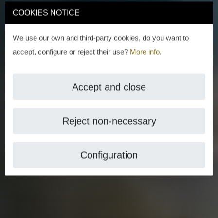
COOKIES NOTICE
We use our own and third-party cookies, do you want to
accept, configure or reject their use?
More info
.
Accept and close
Reject non-necessary
Configuration