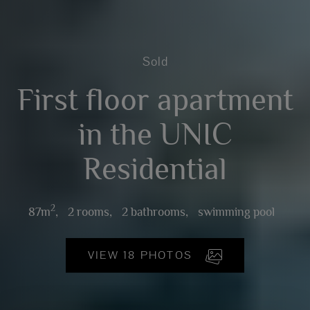
Sold
First floor apartment
in the UNIC
Residential
2
87m
,
2 rooms,
2 bathrooms,
swimming pool
VIEW 18 PHOTOS