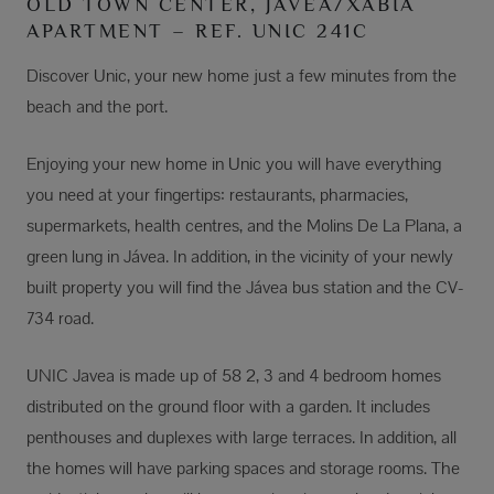
OLD TOWN CENTER, JÁVEA/XÀBIA
APARTMENT – REF. UNIC 241C
Discover Unic, your new home just a few minutes from the
beach and the port.
Enjoying your new home in Unic you will have everything
you need at your fingertips: restaurants, pharmacies,
supermarkets, health centres, and the Molins De La Plana, a
green lung in Jávea. In addition, in the vicinity of your newly
built property you will find the Jávea bus station and the CV-
734 road.
UNIC Javea is made up of 58 2, 3 and 4 bedroom homes
distributed on the ground floor with a garden. It includes
penthouses and duplexes with large terraces. In addition, all
the homes will have parking spaces and storage rooms. The