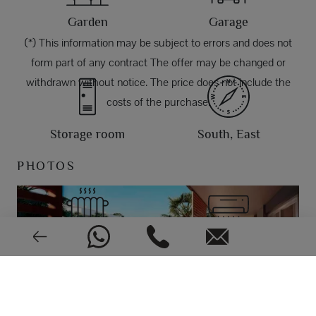
Garden
Garage
(*) This information may be subject to errors and does not
form part of any contract The offer may be changed or
withdrawn without notice. The price does not include the
costs of the purchase.
Storage room
South, East
PHOTOS
Aerothermy
Air conditioning