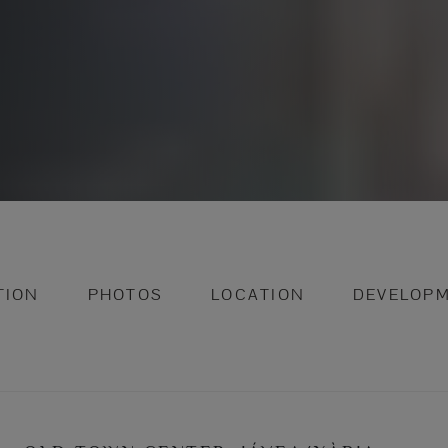
TION
PHOTOS
LOCATION
DEVELOP