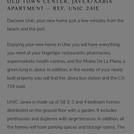
OLD TOWN CENTER, JÁVEA/XÀBIA
APARTMENT – REF. UNIC 241E
Discover Unic, your new home just a few minutes from the
beach and the port.
Enjoying your new home in Unic you will have everything
you need at your fingertips: restaurants, pharmacies,
supermarkets, health centres, and the Molins De La Plana, a
green lung in Jávea. In addition, in the vicinity of your newly
built property you will find the Jávea bus station and the CV-
734 road.
UNIC Javea is made up of 58 2, 3 and 4 bedroom homes
distributed on the ground floor with a garden. It includes
penthouses and duplexes with large terraces. In addition, all
the homes will have parking spaces and storage rooms. The