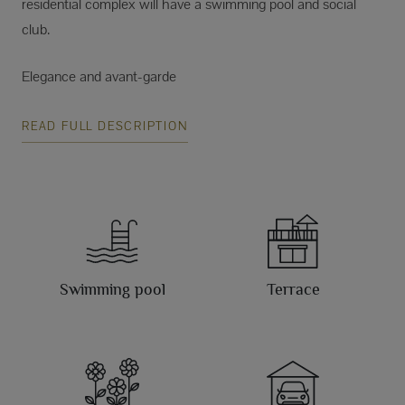
residential complex will have a swimming pool and social
club.
Elegance and avant-garde
READ FULL DESCRIPTION
Swimming pool
Terrace