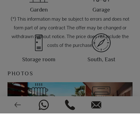
Garden
Garage
(*) This information may be subject to errors and does not
form part of any contract The offer may be changed or
withdrawn without notice. The price does not include the
costs of the purchase.
Storage room
South, East
PHOTOS
Aerothermy
Air conditioning