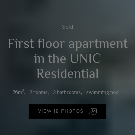
Sold
First floor apartment
in the UNIC
Residential
2
76m
,
2 rooms,
2 bathrooms,
swimming pool
VIEW 18 PHOTOS