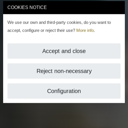
COOKIES NOTICE
We use our own and third-party cookies, do you want to
accept, configure or reject their use?
More info
.
Accept and close
Reject non-necessary
Configuration