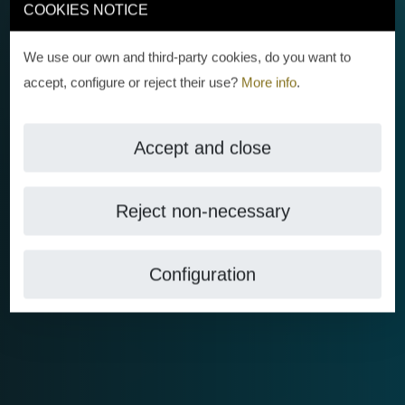
COOKIES NOTICE
We use our own and third-party cookies, do you want to
accept, configure or reject their use?
More info
.
Accept and close
Reject non-necessary
Configuration