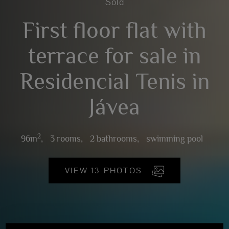
Sold
First floor flat with
terrace for sale in
Residencial Tenis in
Jávea
2
96m
,
3 rooms,
2 bathrooms,
swimming pool
VIEW 13 PHOTOS