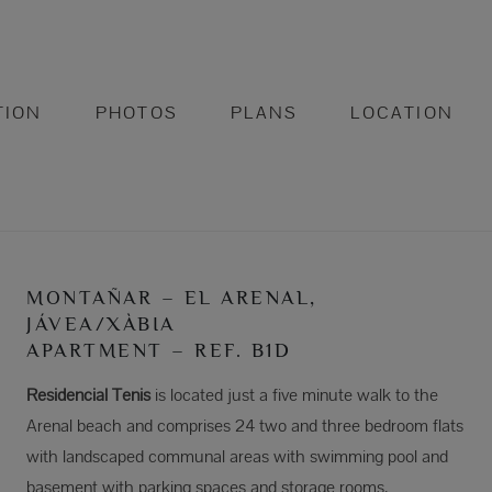
TION
PHOTOS
PLANS
LOCATION
MONTAÑAR – EL ARENAL,
JÁVEA/XÀBIA
APARTMENT – REF. B1D
Residencial Tenis
is located just a five minute walk to the
Arenal beach and comprises 24 two and three bedroom flats
with landscaped communal areas with swimming pool and
basement with parking spaces and storage rooms.