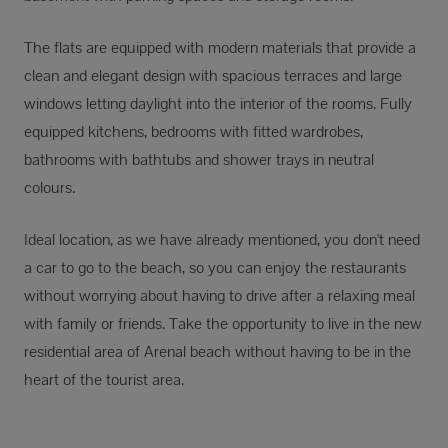
The flats are equipped with modern materials that provide a
clean and elegant design with spacious terraces and large
windows letting daylight into the interior of the rooms. Fully
equipped kitchens, bedrooms with fitted wardrobes,
bathrooms with bathtubs and shower trays in neutral
colours.
Ideal location, as we have already mentioned, you don't need
a car to go to the beach, so you can enjoy the restaurants
without worrying about having to drive after a relaxing meal
with family or friends. Take the opportunity to live in the new
residential area of Arenal beach without having to be in the
heart of the tourist area.