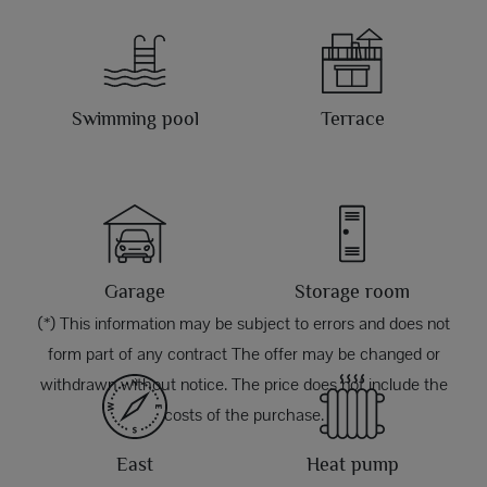
Swimming pool
Terrace
Garage
Storage room
(*) This information may be subject to errors and does not
form part of any contract The offer may be changed or
withdrawn without notice. The price does not include the
costs of the purchase.
East
Heat pump