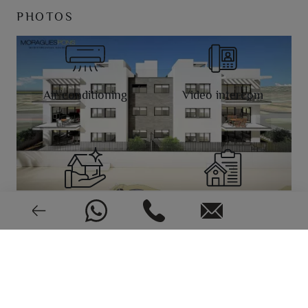
PHOTOS
Air conditioning
Video intercom
New or pre-owned
2023