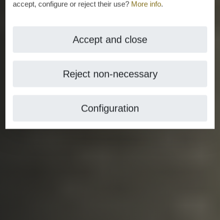
accept, configure or reject their use?
More info
.
Accept and close
Reject non-necessary
Configuration