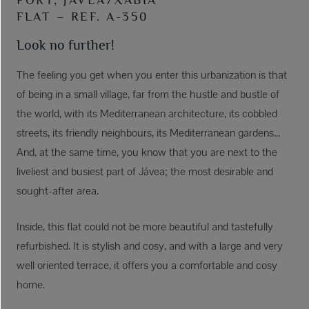
FLAT – REF. A-350
Look no further!
The feeling you get when you enter this urbanization is that
of being in a small village, far from the hustle and bustle of
the world, with its Mediterranean architecture, its cobbled
streets, its friendly neighbours, its Mediterranean gardens...
And, at the same time, you know that you are next to the
liveliest and busiest part of Jávea; the most desirable and
sought-after area.
Inside, this flat could not be more beautiful and tastefully
refurbished. It is stylish and cosy, and with a large and very
well oriented terrace, it offers you a comfortable and cosy
home.