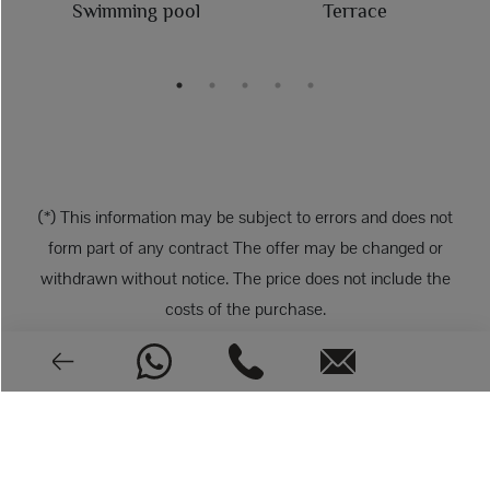
Swimming pool
Terrace
(*) This information may be subject to errors and does not
form part of any contract The offer may be changed or
withdrawn without notice. The price does not include the
costs of the purchase.
PHOTOS