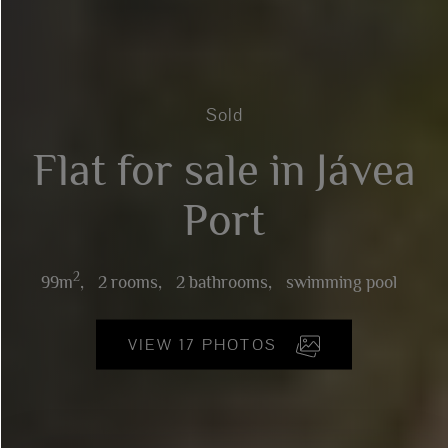
Sold
Flat for sale in Jávea
Port
2
99m
,
2 rooms,
2 bathrooms,
swimming pool
VIEW 17 PHOTOS