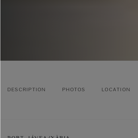
DESCRIPTION
PHOTOS
LOCATION
PORT, JÁVEA/XÀBIA