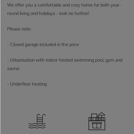
We offer you a comfortable and cosy home for both year-
round living and holidays - look no further!
Please note:
- Closed garage included in the price
- Urbanisation with indoor heated swimming pool, gym and
sauna
- Underfloor heating