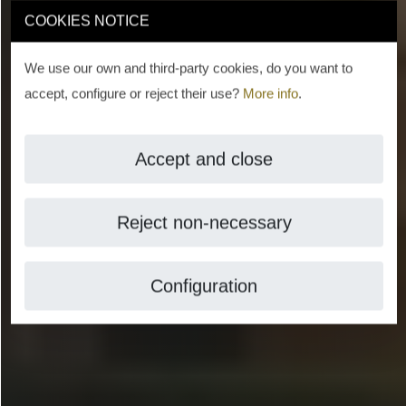
COOKIES NOTICE
We use our own and third-party cookies, do you want to
accept, configure or reject their use?
More info
.
Accept and close
Reject non-necessary
Configuration