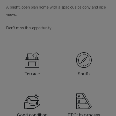
A bright, open plan home with a spacious balcony and nice
views.
Don't miss this opportunity!
Terrace
South
Good condition
EPC: In process