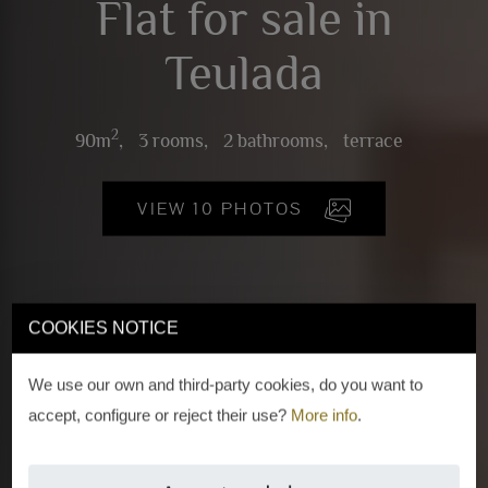
Flat for sale in
Teulada
2
90m
,
3 rooms,
2 bathrooms,
terrace
VIEW 10 PHOTOS
COOKIES NOTICE
We use our own and third-party cookies, do you want to
accept, configure or reject their use?
More info
.