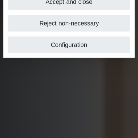
Accept and close
Reject non-necessary
Configuration