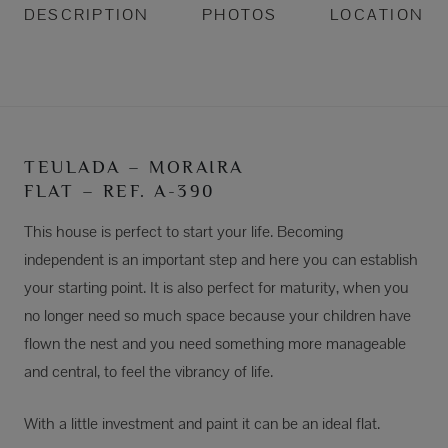
DESCRIPTION
PHOTOS
LOCATION
TEULADA – MORAIRA
FLAT – REF. A-390
This house is perfect to start your life. Becoming
independent is an important step and here you can establish
your starting point. It is also perfect for maturity, when you
no longer need so much space because your children have
flown the nest and you need something more manageable
and central, to feel the vibrancy of life.
With a little investment and paint it can be an ideal flat.