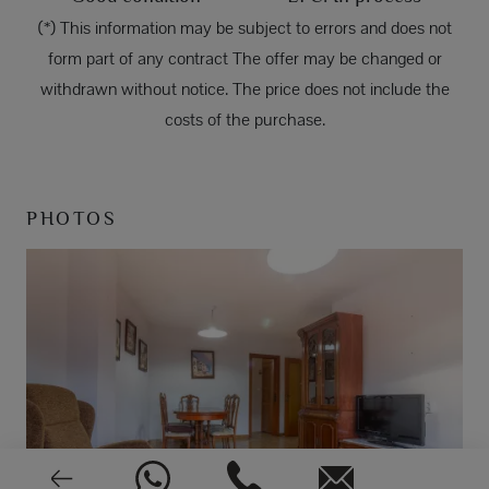
(*) This information may be subject to errors and does not
form part of any contract The offer may be changed or
withdrawn without notice. The price does not include the
costs of the purchase.
PHOTOS