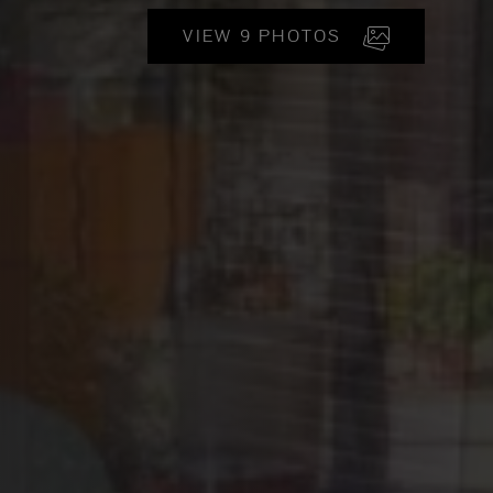
VIEW 9 PHOTOS