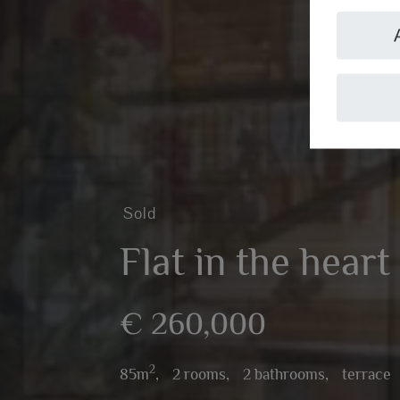
Sold
Flat in the heart
€ 260,000
2
85m
,
2 rooms,
2 bathrooms,
terrace