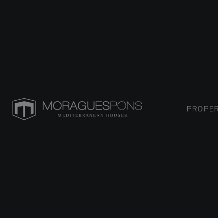
PROPER