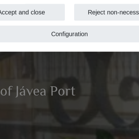
Accept and close
Reject non-necess
Configuration
 of Jávea Port