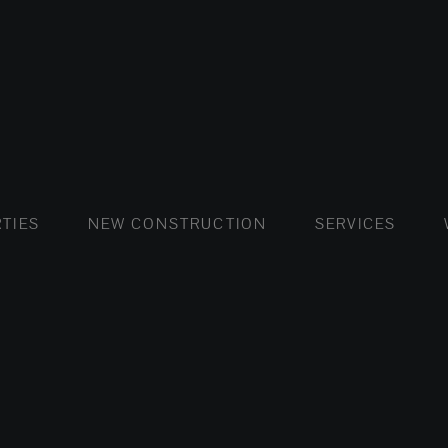
FLATS AND APARTMENTS
HOUSES AND VILLAS
FLATS AND APARTMENTS
LUXURY VI
HOUSE
BUY
TIES
NEW CONSTRUCTION
SERVICES