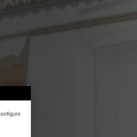
configure