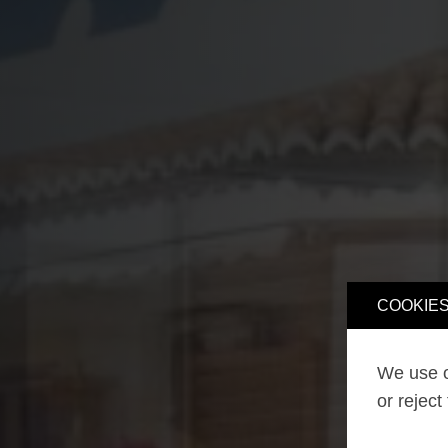
COOKIES
We use o
or reject