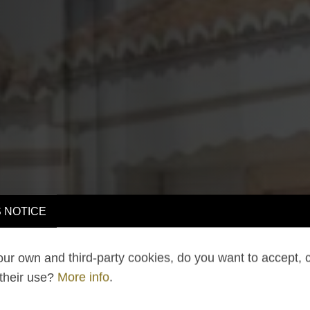
 NOTICE
ur own and third-party cookies, do you want to accept, 
 their use?
More info
.