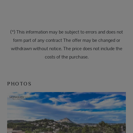
(*) This information may be subject to errors and does not
form part of any contract The offer may be changed or
withdrawn without notice. The price does not include the
costs of the purchase.
PHOTOS