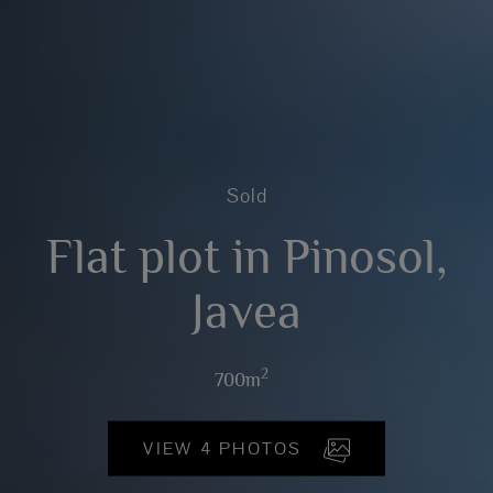
Sold
Flat plot in Pinosol,
Javea
2
700m
VIEW 4 PHOTOS