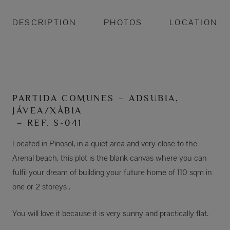
DESCRIPTION
PHOTOS
LOCATION
PARTIDA COMUNES – ADSUBIA,
JÁVEA/XÀBIA
– REF. S-041
Located in Pinosol, in a quiet area and very close to the
Arenal beach, this plot is the blank canvas where you can
fulfil your dream of building your future home of 110 sqm in
one or 2 storeys .
You will love it because it is very sunny and practically flat.