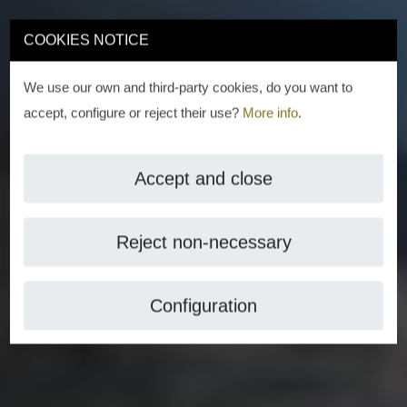
COOKIES NOTICE
We use our own and third-party cookies, do you want to
accept, configure or reject their use?
More info
.
Accept and close
Reject non-necessary
Configuration