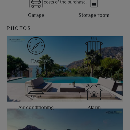
costs of the purchase.
Garage
Storage room
PHOTOS
East
Floor
Air conditioning
Alarm