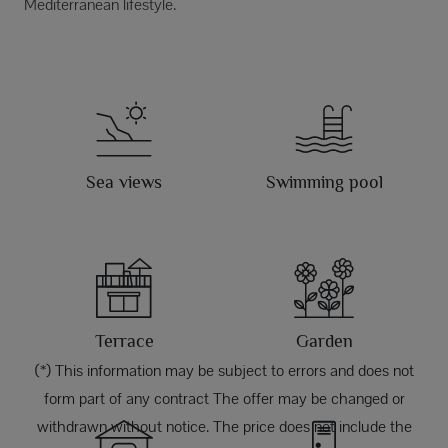
Mediterranean lifestyle.
Sea views
Swimming pool
Terrace
Garden
(*) This information may be subject to errors and does not
form part of any contract The offer may be changed or
withdrawn without notice. The price does not include the