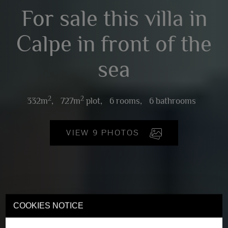
For sale this villa in
Calpe in front of the
sea
2
2
332m
,
727m
plot,
6 rooms,
6 bathrooms
VIEW 9 PHOTOS
COOKIES NOTICE