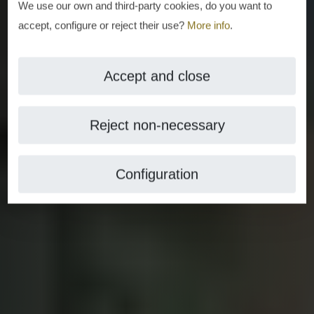
We use our own and third-party cookies, do you want to
accept, configure or reject their use?
More info
.
Accept and close
Reject non-necessary
Configuration