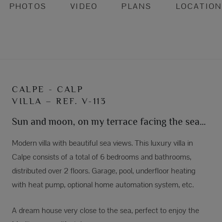
PHOTOS
VIDEO
PLANS
LOCATIO
CALPE - CALP
VILLA – REF. V-113
Sun and moon, on my terrace facing the sea...
Modern villa with beautiful sea views. This luxury villa in
Calpe consists of a total of 6 bedrooms and bathrooms,
distributed over 2 floors. Garage, pool, underfloor heating
with heat pump, optional home automation system, etc.
A dream house very close to the sea, perfect to enjoy the