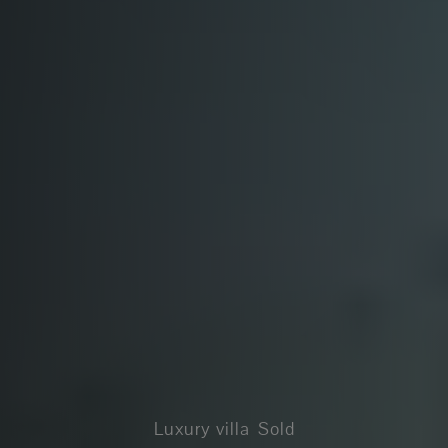
Luxury villa
Sold