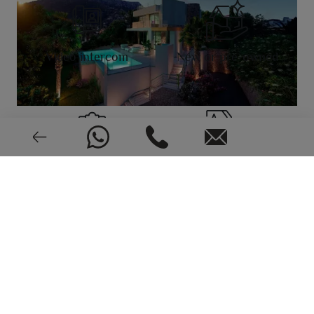
Video intercom
New or pre-owned
2019
EPC: In process