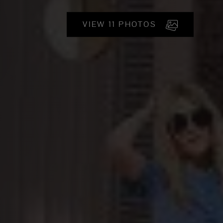
VIEW 11 PHOTOS