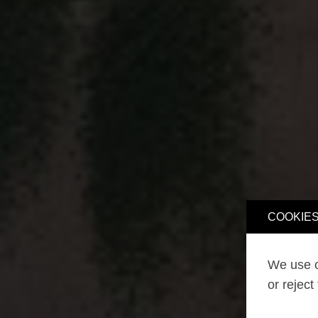
COOKIES
We use o
or reject