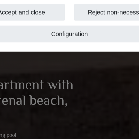
Accept and close
Reject non-necess
Configuration
artment with
renal beach,
ng pool