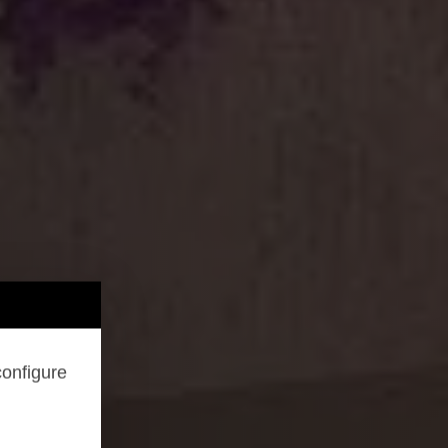
configure