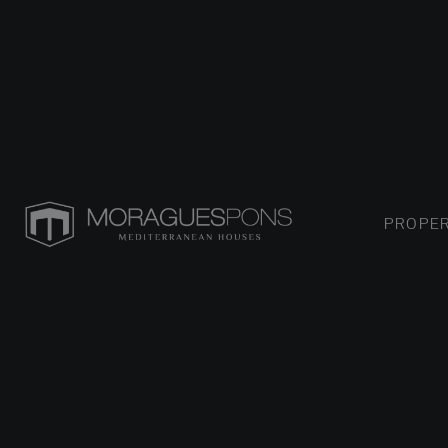
PROPER