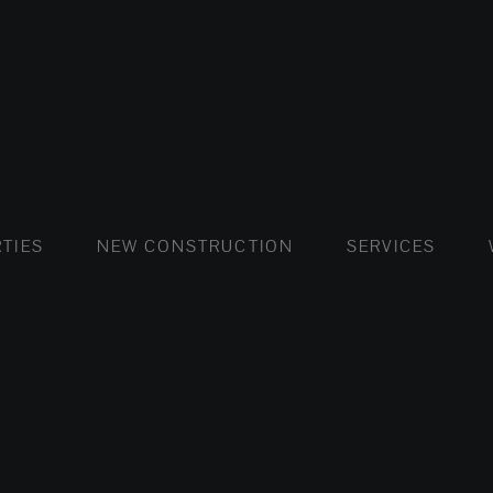
FLATS AND APARTMENTS
HOUSES AND VILLAS
FLATS AND APARTMENTS
LUXURY VI
HOUSE
BUY
TIES
NEW CONSTRUCTION
SERVICES