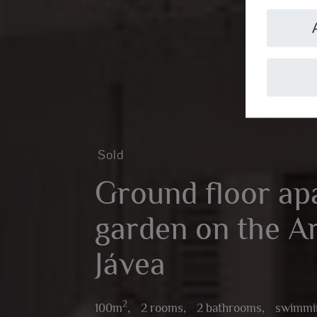
Sold
Ground floor ap
garden on the A
Jávea
2
100m
,
2 rooms,
2 bathrooms,
swimmi