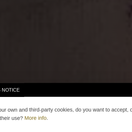
 NOTICE
ur own and third-party cookies, do you want to accept, 
 their use?
More info
.