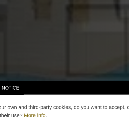
 NOTICE
ur own and third-party cookies, do you want to accept, 
 their use?
More info
.