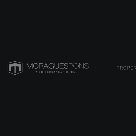
PROPER