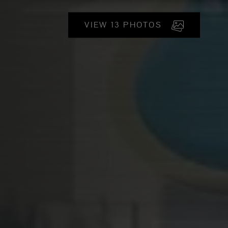
VIEW 13 PHOTOS