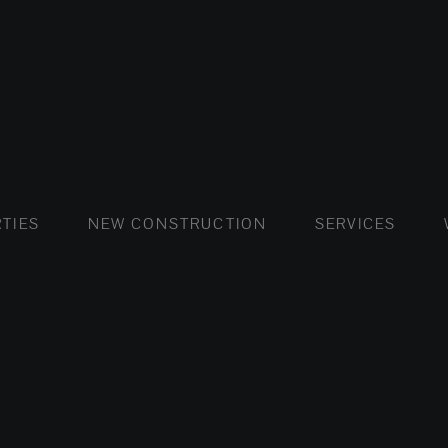
FLATS AND APARTMENTS
HOUSES AND VILLAS
FLATS AND APARTMENTS
LUXURY VI
HOUSE
BUY
TIES
NEW CONSTRUCTION
SERVICES