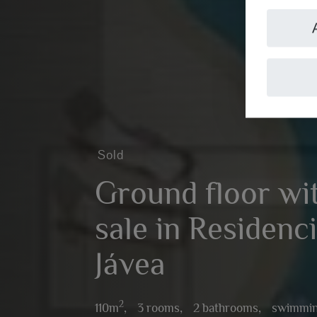
Sold
Ground floor wit
sale in Residenci
Jávea
2
110m
,
3 rooms,
2 bathrooms,
swimmin