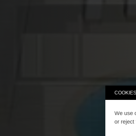
COOKIES
We use o
or reject