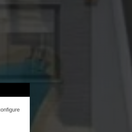
configure