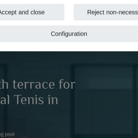
Accept and close
Reject non-necess
Configuration
h terrace for
al Tenis in
g pool