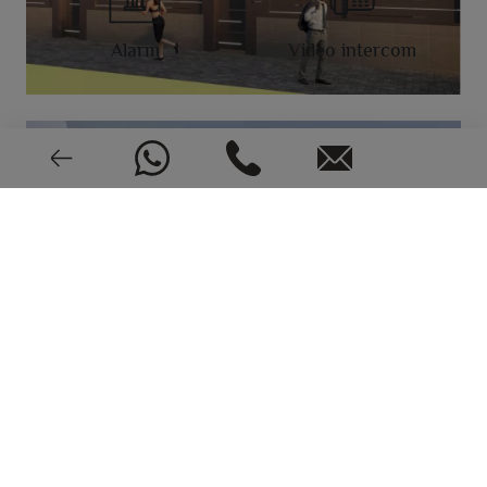
Alarm
Video intercom
New or pre-owned
2024
EPC: In process