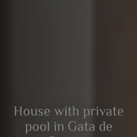
House with private
pool in Gata de