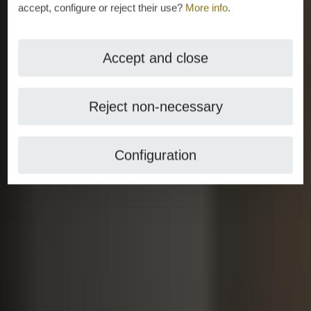
accept, configure or reject their use?
More info
.
Accept and close
Reject non-necessary
Configuration