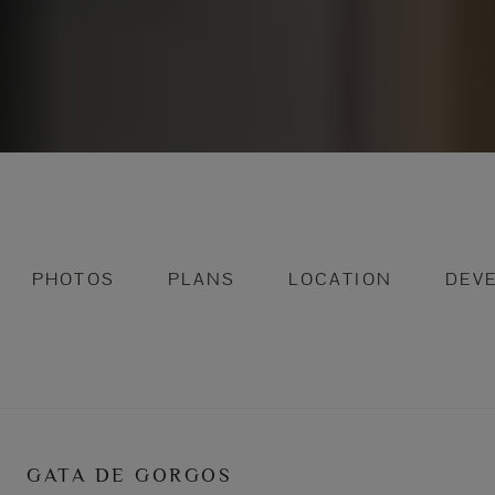
PHOTOS
PLANS
LOCATION
DEV
GATA DE GORGOS