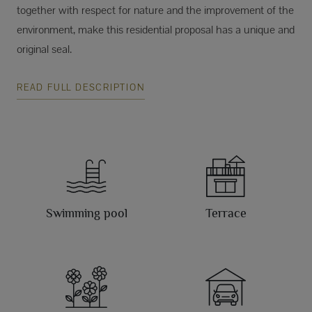
together with respect for nature and the improvement of the
environment, make this residential proposal has a unique and
original seal.
READ FULL DESCRIPTION
Swimming pool
Terrace