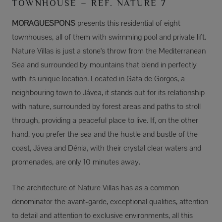
TOWNHOUSE – REF. NATURE 7
MORAGUESPONS
presents this residential of eight
townhouses, all of them with swimming pool and private lift.
Nature Villas is just a stone's throw from the Mediterranean
Sea and surrounded by mountains that blend in perfectly
with its unique location. Located in Gata de Gorgos, a
neighbouring town to Jávea, it stands out for its relationship
with nature, surrounded by forest areas and paths to stroll
through, providing a peaceful place to live. If, on the other
hand, you prefer the sea and the hustle and bustle of the
coast, Jávea and Dénia, with their crystal clear waters and
promenades, are only 10 minutes away.
The architecture of Nature Villas has as a common
denominator the avant-garde, exceptional qualities, attention
to detail and attention to exclusive environments, all this