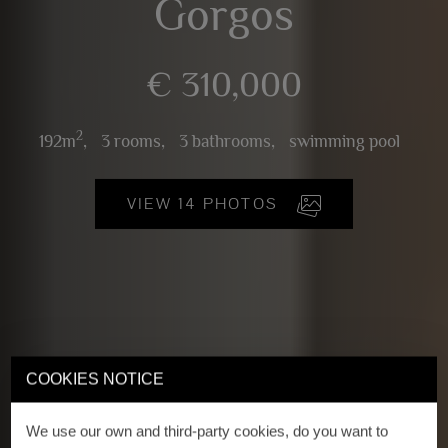
Gorgos
€ 310,000
2
192m
,
3 rooms,
3 bathrooms,
swimming pool
VIEW 14 PHOTOS
COOKIES NOTICE
We use our own and third-party cookies, do you want to