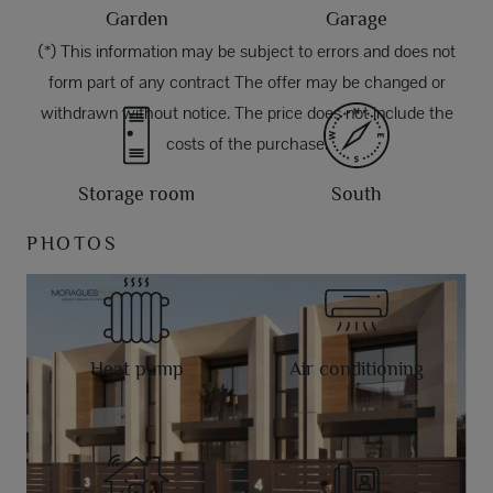
Garden
Garage
(*) This information may be subject to errors and does not
form part of any contract The offer may be changed or
withdrawn without notice. The price does not include the
costs of the purchase.
Storage room
South
PHOTOS
Heat pump
Air conditioning