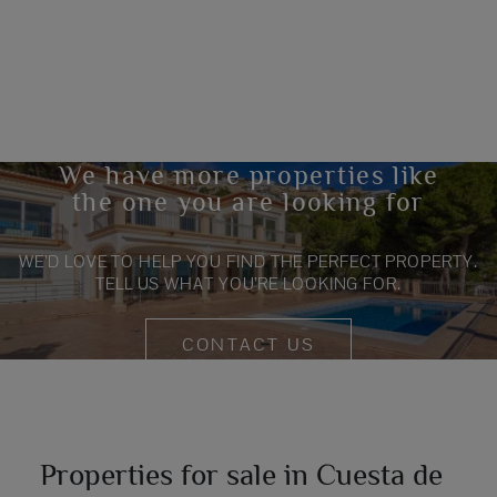
We have more properties like
the one you are looking for
WE’D LOVE TO HELP YOU FIND THE PERFECT PROPERTY.
TELL US WHAT YOU’RE LOOKING FOR.
CONTACT US
Properties for sale in Cuesta de