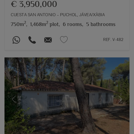
€ 3,950,000
CUESTA SAN ANTONIO – PUCHOL, JÁVEA/XÀBIA
2
2
750m
,
1,468m
plot,
6 rooms,
5 bathrooms
REF. V-482
Previous
Next