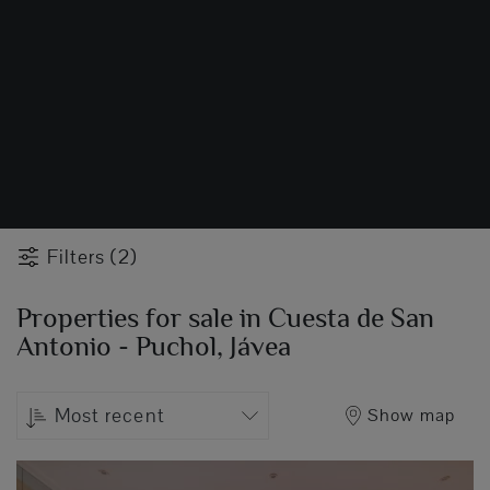
Filters (2)
Properties for sale in Cuesta de San
Antonio - Puchol, Jávea
Most recent
Show map