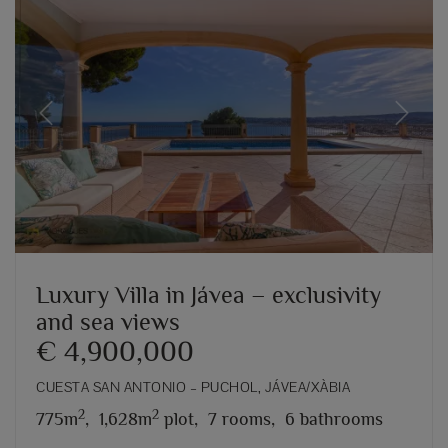
Previous
Next
Luxury Villa in Jávea – exclusivity
and sea views
€ 4,900,000
CUESTA SAN ANTONIO – PUCHOL, JÁVEA/XÀBIA
2
2
775m
,
1,628m
plot,
7 rooms,
6 bathrooms