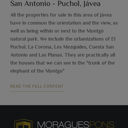
San Antonio - Puchol, Jávea
All the properties for sale in this area of Jávea
have in common the orientation and the view, as
well as being within or next to the Montgó
natural park. We include the urbanizations of El
Puchol, La Corona, Les Mezquides, Cuesta San
Antonio and Las Planas. They are practically all
the houses that we can see in the "trunk of the
elephant of the Montgo"
READ THE FULL CONTENT