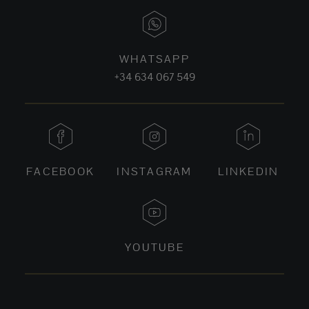
WHATSAPP
+34 634 067 549
FACEBOOK
INSTAGRAM
LINKEDIN
YOUTUBE