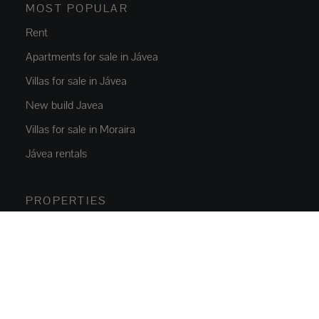
MOST POPULAR
Rent
Apartments for sale in Jávea
Villas for sale in Jávea
New build Javea
Villas for sale in Moraira
Jávea rentals
PROPERTIES
Flats and apartments
Houses and villas
Luxury Villas
Plots