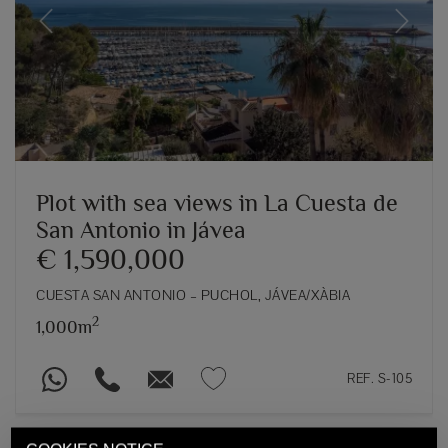
Previous
Next
Plot with sea views in La Cuesta de
San Antonio in Jávea
€ 1,590,000
CUESTA SAN ANTONIO – PUCHOL, JÁVEA/XÀBIA
2
1,000m
REF. S-105