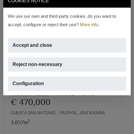
COOKIES NOTICE
We use our own and third-party cookies, do you want to
accept, configure or reject their use?
More info
.
Previous
Next
Accept and close
Reject non-necessary
Configuration
Plot for sale with sea views
€ 470,000
CUESTA SAN ANTONIO – PUCHOL, JÁVEA/XÀBIA
2
2,657m