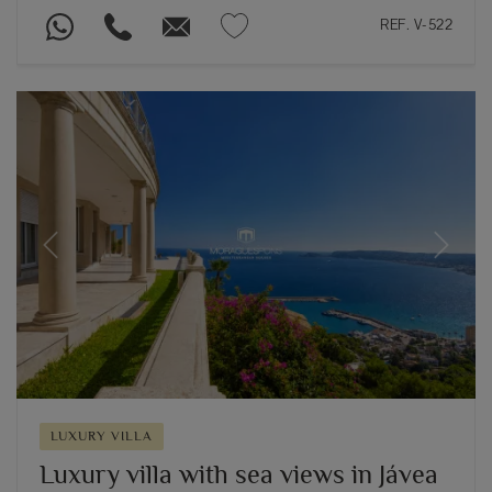
REF. V-522
Previous
Next
LUXURY VILLA
Luxury villa with sea views in Jávea