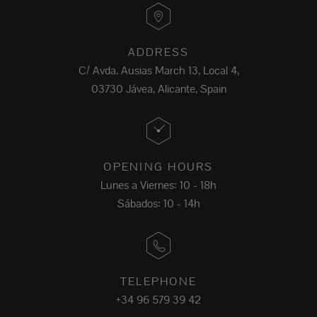
ADDRESS
C/ Avda. Ausias March 13, Local 4,
03730 Jávea, Alicante, Spain
OPENING HOURS
Lunes a Viernes: 10 - 18h
Sábados: 10 - 14h
TELEPHONE
+34 96 579 39 42