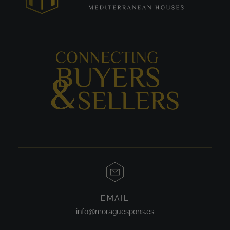
EMAIL
info@moraguespons.es