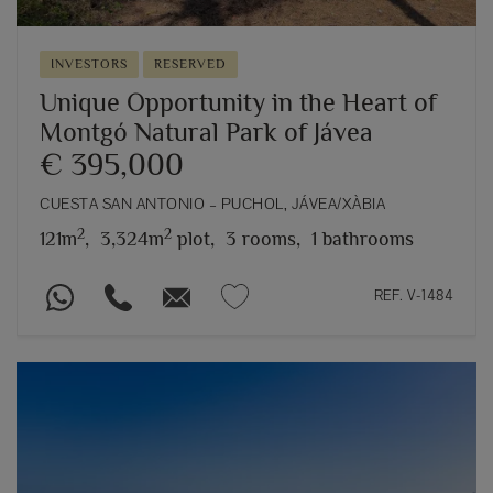
INVESTORS
RESERVED
Unique Opportunity in the Heart of
Montgó Natural Park of Jávea
€ 395,000
CUESTA SAN ANTONIO – PUCHOL, JÁVEA/XÀBIA
2
2
121m
,
3,324m
plot,
3 rooms,
1 bathrooms
REF. V-1484