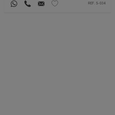
REF. S-034