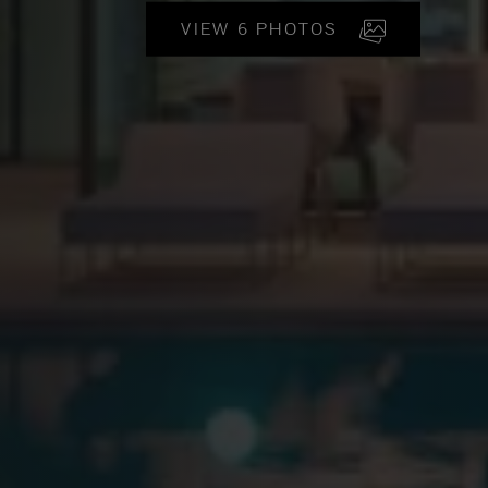
VIEW 6 PHOTOS