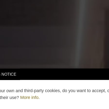
 NOTICE
ur own and third-party cookies, do you want to accept, 
 their use?
More info
.