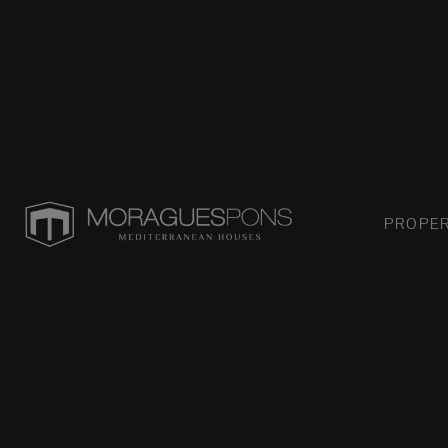
PROPER