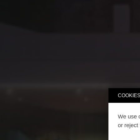
COOKIES
We use o
or reject