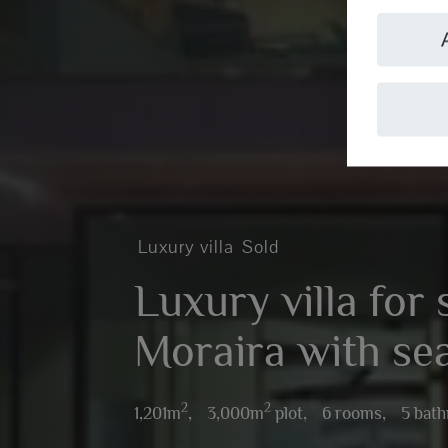
Luxury villa
Sold
Luxury villa for 
Moraira with se
2
2
1,201m
,
3,000m
plot,
6 rooms,
5 bat