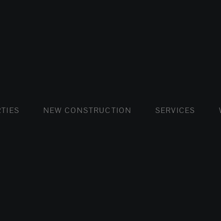
FLATS AND APARTMENTS
HOUSES AND VILLAS
FLATS AND APARTMENTS
LUXURY VI
HOUSE
BUY
TIES
NEW CONSTRUCTION
SERVICES