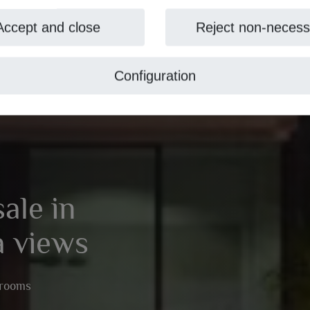
Accept and close
Reject non-necess
Configuration
sale in
a views
hrooms