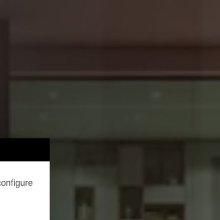
configure