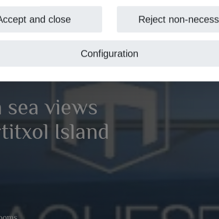
Accept and close
Reject non-necess
Configuration
h sea views
titxol Island
rooms