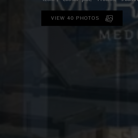
VIEW 40 PHOTOS