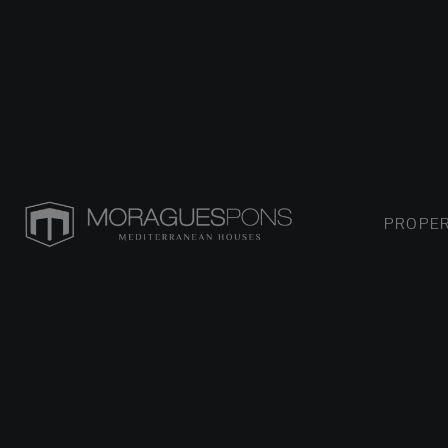
PROPER