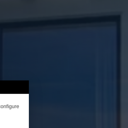
configure