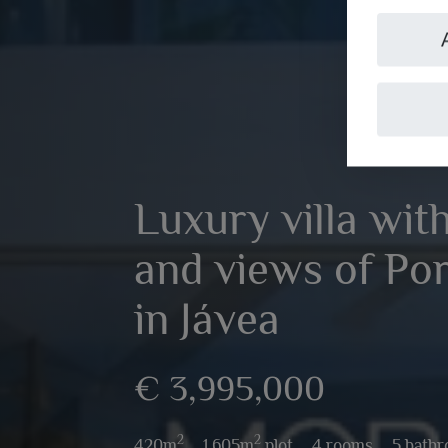
Luxury villa wit
and views of Por
in Jávea
€ 3,995,000
2
2
420m
,
1,605m
plot,
4 rooms,
5 bath