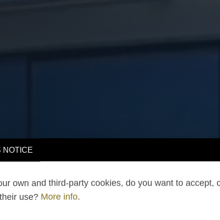
 NOTICE
ur own and third-party cookies, do you want to accept, 
 their use?
More info
.