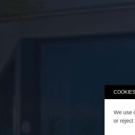
COOKIES
We use o
or reject