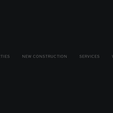
FLATS AND APARTMENTS
HOUSES AND VILLAS
FLATS AND APARTMENTS
LUXURY VI
HOUSE
BUY
TIES
NEW CONSTRUCTION
SERVICES