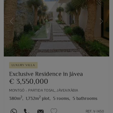
Previous
Next
LUXURY VILLA
Exclusive Residence in Jávea
€ 3,550,000
MONTGÓ – PARTIDA TOSAL, JÁVEA/XÀBIA
2
2
380m
,
1,732m
plot,
5 rooms,
5 bathrooms
REF. V-1450