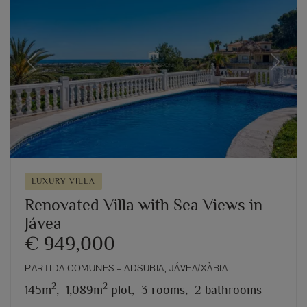
Previous
Next
LUXURY VILLA
Renovated Villa with Sea Views in
Jávea
€ 949,000
PARTIDA COMUNES – ADSUBIA, JÁVEA/XÀBIA
2
2
145m
,
1,089m
plot,
3 rooms,
2 bathrooms