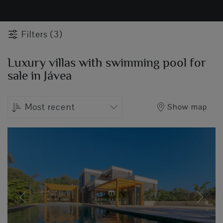
Filters (3)
Luxury villas with swimming pool for
sale in Jávea
Most recent
Show map
Previous
Next