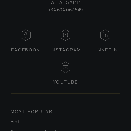
WHATSAPP
+34 634 067 549
FACEBOOK
INSTAGRAM
LINKEDIN
YOUTUBE
MOST POPULAR
Rent