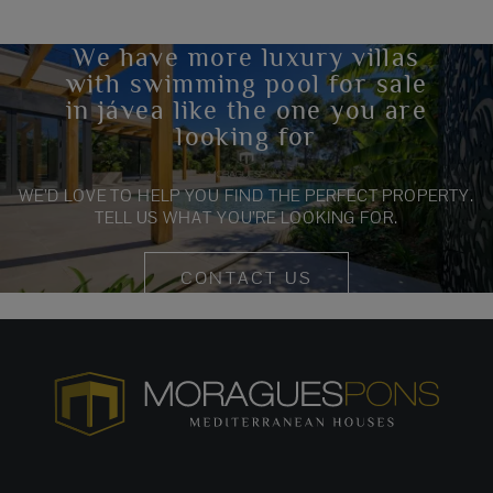
We have more luxury villas
with swimming pool for sale
in jávea like the one you are
looking for
WE’D LOVE TO HELP YOU FIND THE PERFECT PROPERTY.
TELL US WHAT YOU’RE LOOKING FOR.
CONTACT US