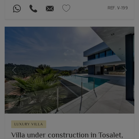
REF. V-199
Previous
Next
LUXURY VILLA
Villa under construction in Tosalet,