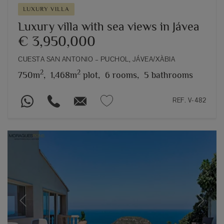
LUXURY VILLA
Luxury villa with sea views in Jávea
€ 3,950,000
CUESTA SAN ANTONIO – PUCHOL, JÁVEA/XÀBIA
2
2
750m
,
1,468m
plot,
6 rooms,
5 bathrooms
REF. V-482
Previous
Next