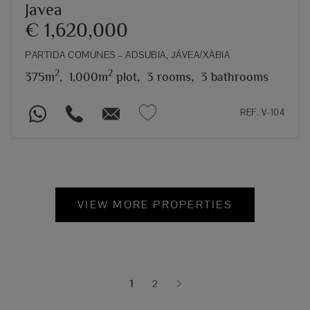
Javea
€ 1,620,000
PARTIDA COMUNES – ADSUBIA, JÁVEA/XÀBIA
2
2
375m
,
1,000m
plot,
3 rooms,
3 bathrooms
REF. V-104
VIEW MORE PROPERTIES
1
2
(current)