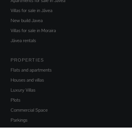
Apartments for sale in Jávea
Villas for sale in Jávea
New build Javea
Villas for sale in Moraira
Jávea rentals
PROPERTIES
Flats and apartments
Houses and villas
Luxury Villas
Plots
Commercial Space
Parkings