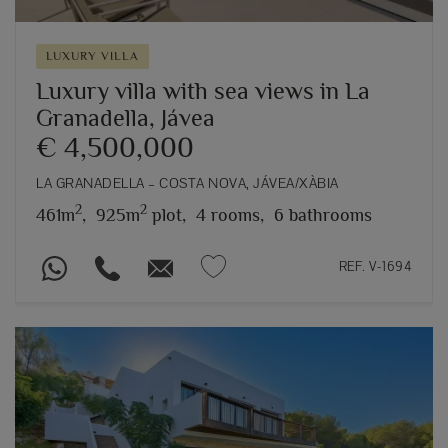
LUXURY VILLA
Luxury villa with sea views in La
Granadella, Jávea
€ 4,500,000
LA GRANADELLA – COSTA NOVA, JÁVEA/XÀBIA
2
2
461m
,
925m
plot,
4 rooms,
6 bathrooms
REF. V-1694