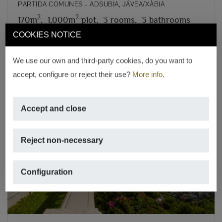
PARTIDA COMUNES – ADSUBIA, JÁVEA/XÀBIA
2
2
170m
,
1,000m
plot,
3 rooms,
3 bathrooms
COOKIES NOTICE
REF. V-376
We use our own and third-party cookies, do you want to
accept, configure or reject their use?
More info
.
Accept and close
Reject non-necessary
Previous
Next
Configuration