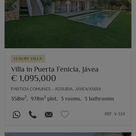
Previous
Next
LUXURY VILLA
Villa in Puerta Fenicia, Jávea
€ 1,095,000
PARTIDA COMUNES – ADSUBIA, JÁVEA/XÀBIA
2
2
358m
,
978m
plot,
3 rooms,
3 bathrooms
REF. V-334