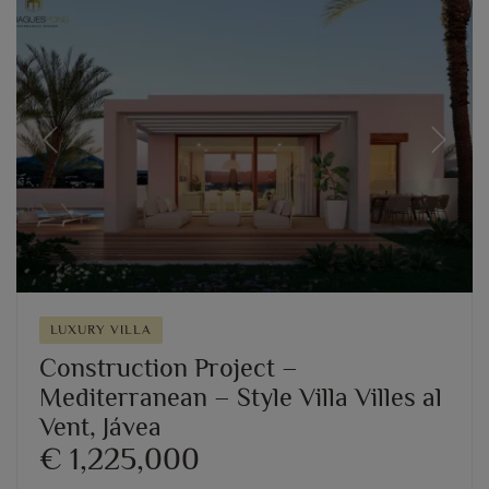
Previous
Next
LUXURY VILLA
Construction Project –
Mediterranean – Style Villa Villes al
Vent, Jávea
€ 1,225,000