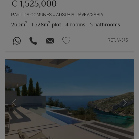
€ 1,525,000
PARTIDA COMUNES – ADSUBIA, JÁVEA/XÀBIA
2
2
260m
,
1,528m
plot,
4 rooms,
5 bathrooms
REF. V-375
Previous
Next