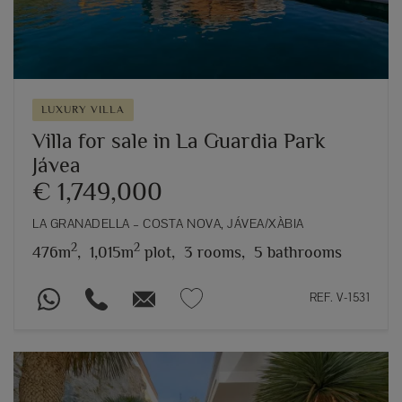
LUXURY VILLA
Villa for sale in La Guardia Park
Jávea
€ 1,749,000
LA GRANADELLA – COSTA NOVA, JÁVEA/XÀBIA
2
2
476m
,
1,015m
plot,
3 rooms,
5 bathrooms
REF. V-1531