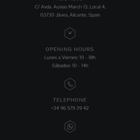
C/ Avda. Ausias March 13, Local 4,
03730 Jávea, Alicante, Spain
OPENING HOURS
Lunes a Viernes: 10 - 18h
Sábados: 10 - 14h
TELEPHONE
+34 96 579 39 42