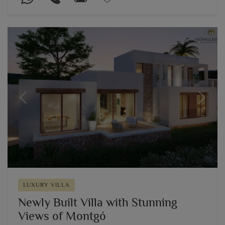
Previous
Next
LUXURY VILLA
Newly Built Villa with Stunning
Views of Montgó