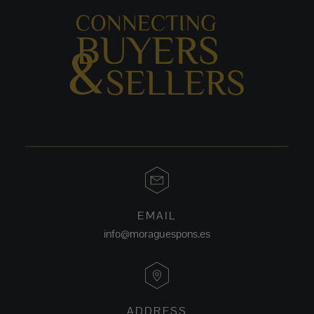
EMAIL
info@moraguespons.es
ADDRESS