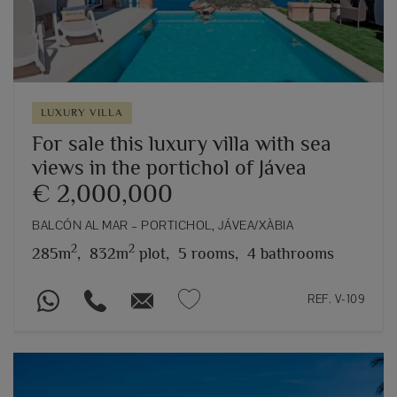
LUXURY VILLA
For sale this luxury villa with sea
views in the portichol of Jávea
€ 2,000,000
BALCÓN AL MAR – PORTICHOL, JÁVEA/XÀBIA
2
2
285m
,
832m
plot,
5 rooms,
4 bathrooms
REF. V-109