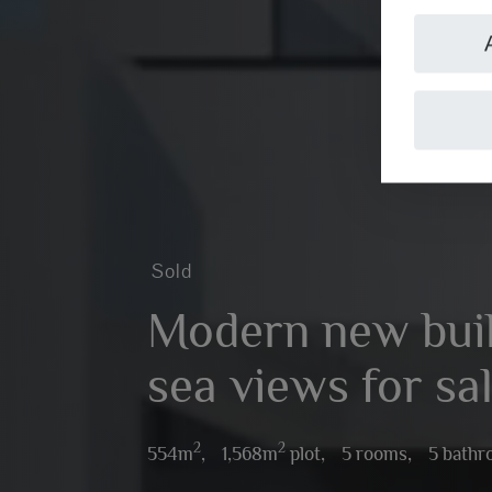
Sold
Modern new build
sea views for sal
2
2
554m
,
1,568m
plot,
5 rooms,
5 bath