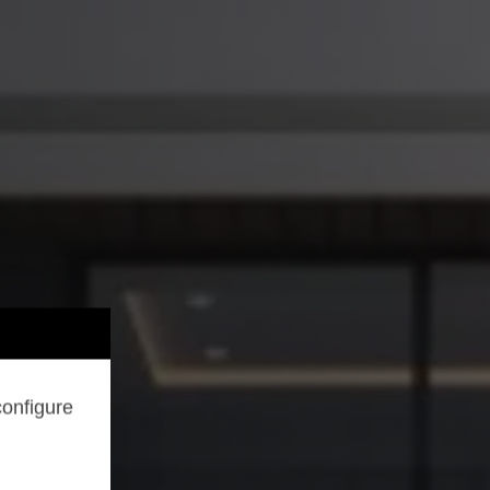
configure