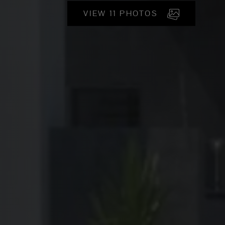
VIEW 11 PHOTOS