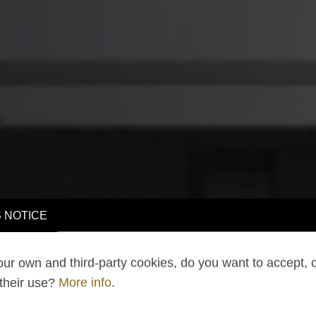
 NOTICE
ur own and third-party cookies, do you want to accept, 
 their use?
More info
.