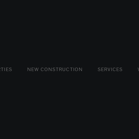
FLATS AND APARTMENTS
HOUSES AND VILLAS
FLATS AND APARTMENTS
LUXURY VI
HOUSE
BUY
TIES
NEW CONSTRUCTION
SERVICES