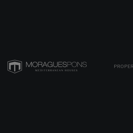
PROPER