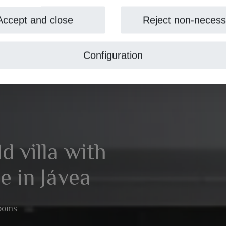
Accept and close
Reject non-necess
Configuration
 villa with
e in Jávea
rooms