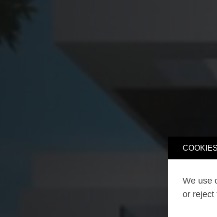
COOKIES
We use o
or reject