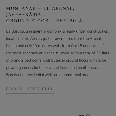
MONTAÑAR – EL ARENAL,
JÁVEA/XÀBIA
GROUND FLOOR – REF. B0-A
La Bardisa, a residential complex already under construction,
located in the Arenal, just a few metres from the Arenal
beach and only 10 minutes walk from Cala Blanca, one of
the most spectacular places in Javea. With a total of 23 flats
of 3 and 2 bedrooms, distributed in ground floors with large
private gardens, first floors, first floors and penthouses, La
Bardisa is a residential with large communal areas.
READ FULL DESCRIPTION