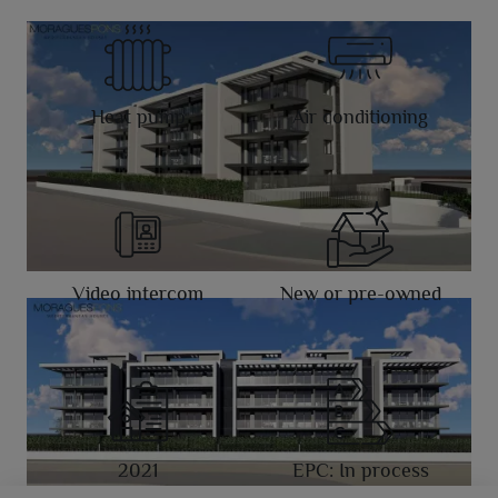
Heat pump
Air conditioning
Video intercom
New or pre-owned
2021
EPC: In process