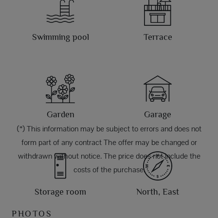
Swimming pool
Terrace
Garden
Garage
(*) This information may be subject to errors and does not
form part of any contract The offer may be changed or
withdrawn without notice. The price does not include the
costs of the purchase.
Storage room
North, East
PHOTOS