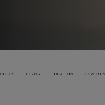
PHOTOS
PLANS
LOCATION
DEVELOP