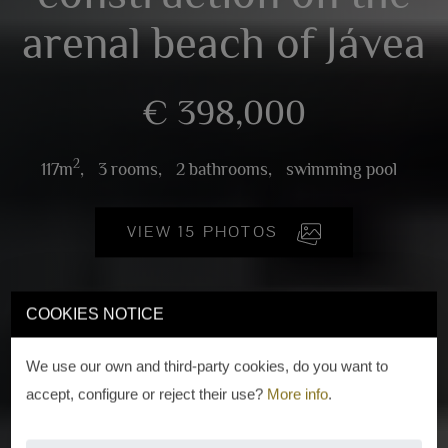
arenal beach of Jávea
€ 398,000
2
117m
,
3 rooms,
2 bathrooms,
swimming pool
VIEW 15 PHOTOS
COOKIES NOTICE
We use our own and third-party cookies, do you want to
accept, configure or reject their use?
More info
.