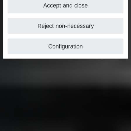
Accept and close
Reject non-necessary
Configuration