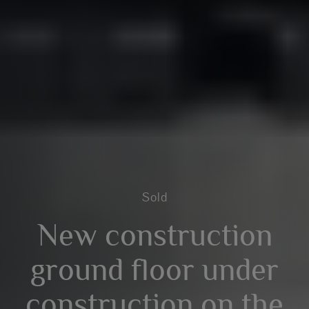
Sold
New construction
ground floor under
construction on the