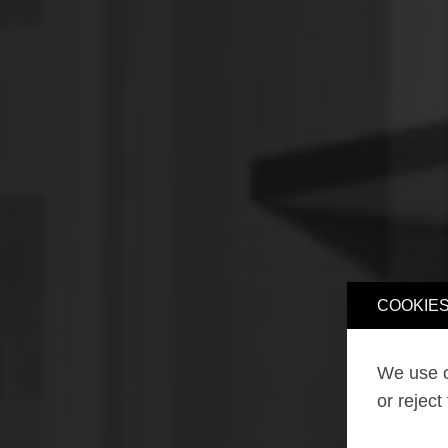
COOKIES
We use o
or reject