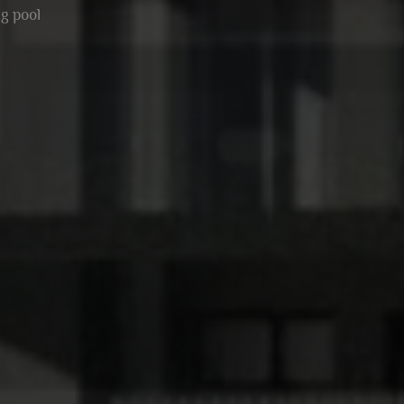
g pool