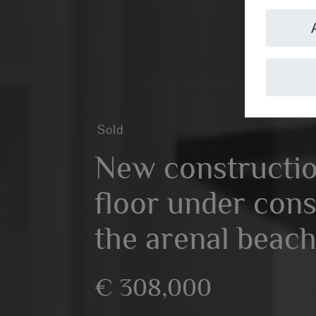
Sold
New constructi
floor under cons
the arenal beach
€ 308,000