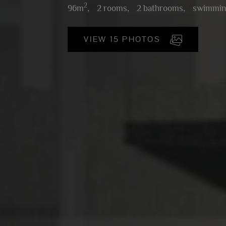
2
96m
,
2 rooms,
2 bathrooms,
swimmin
VIEW 15 PHOTOS