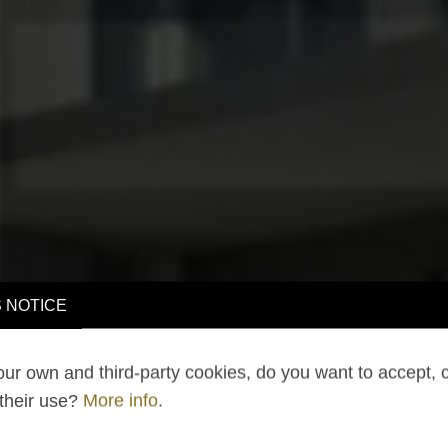
 NOTICE
ur own and third-party cookies, do you want to accept, 
 their use?
More info
.