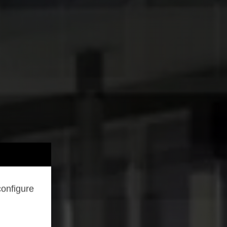
configure