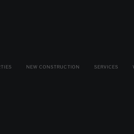
FLATS AND APARTMENTS
HOUSES AND VILLAS
FLATS AND APARTMENTS
LUXURY VI
HOUSE
BUY
TIES
NEW CONSTRUCTION
SERVICES