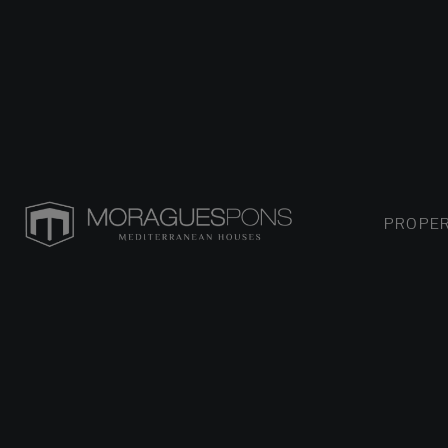
PROPER