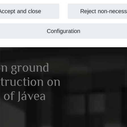
Accept and close
Reject non-necess
Configuration
on ground
truction on
 of Jávea