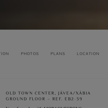
TION
PHOTOS
PLANS
LOCATION
OLD TOWN CENTER, JÁVEA/XÀBIA
GROUND FLOOR – REF. EB2-39