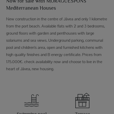
Now for sale with MORAGUESPONS
Mediterranean Houses
New construction in the centre of Jávea and only 1 kilometre
from the port beach. Available flats with 2 and 3 bedrooms,
ground floors with garden and penthouses with large
solariums and sea views. Underground parking, communal
pool and children's area, open and furnished kitchens with
high quality finishes and B energy certificate. Prices from
175.000€. check availability now and choose to live in the
heart of Jávea, new housing.