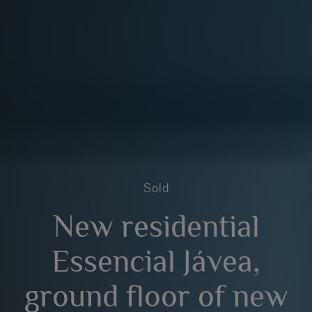
Sold
New residential
Essencial Jávea,
ground floor of new