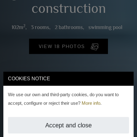
construction
2
102m
,
3 rooms,
2 bathrooms,
swimming pool
VIEW 18 PHOTOS
COOKIES NOTICE
We use our own and third-party cookies, do you want to
accept, configure or reject their use?
More info
.
Accept and close