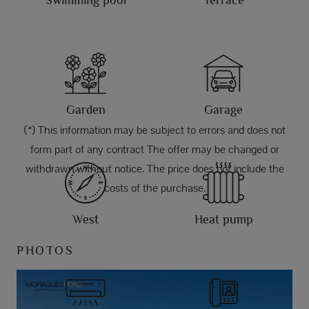
Swimming pool
Terrace
Garden
Garage
(*) This information may be subject to errors and does not
form part of any contract The offer may be changed or
withdrawn without notice. The price does not include the
costs of the purchase.
West
Heat pump
PHOTOS