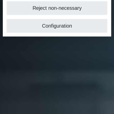
Reject non-necessary
Configuration