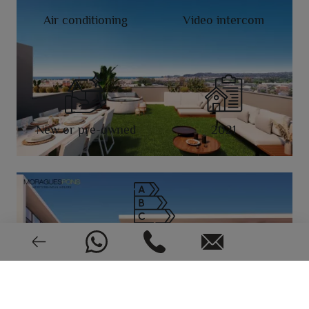
Air conditioning
Video intercom
New or pre-owned
2021
EPC: In process