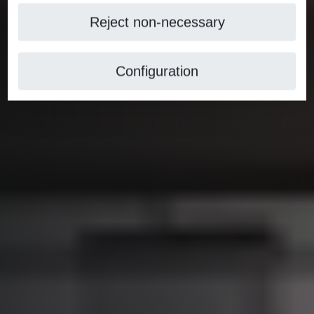
Reject non-necessary
Configuration