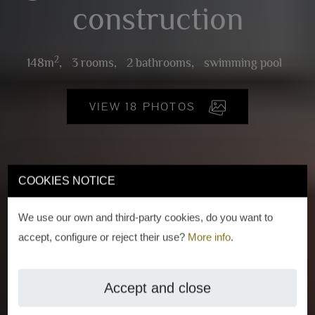
construction
2
148m
,
3 rooms,
2 bathrooms,
swimming pool
VIEW 18 PHOTOS
COOKIES NOTICE
We use our own and third-party cookies, do you want to
accept, configure or reject their use?
More info
.
Accept and close