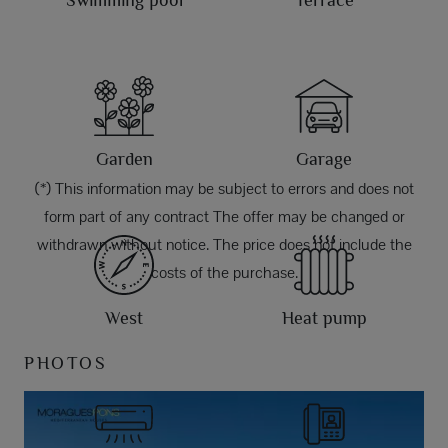
Swimming pool
Terrace
Garden
Garage
(*) This information may be subject to errors and does not
form part of any contract The offer may be changed or
withdrawn without notice. The price does not include the
costs of the purchase.
West
Heat pump
PHOTOS