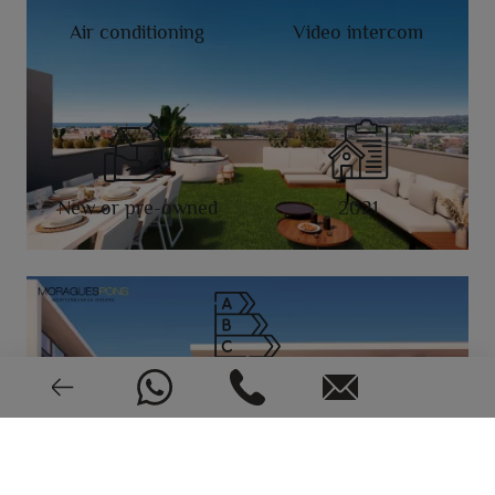
Air conditioning
Video intercom
New or pre-owned
2021
EPC: In process