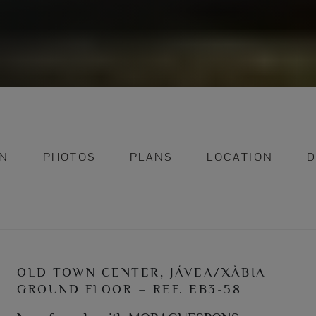
ON
PHOTOS
PLANS
LOCATION
D
OLD TOWN CENTER, JÁVEA/XÀBIA
GROUND FLOOR – REF. EB3-58