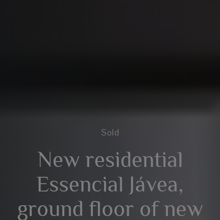
Sold
New residential
Essencial Jávea,
ground floor of new