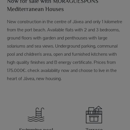
Now for sale with MORAGUESPONS
Mediterranean Houses
New construction in the centre of Jávea and only 1 kilometre
from the port beach. Available flats with 2 and 3 bedrooms,
ground floors with garden and penthouses with large
solariums and sea views. Underground parking, communal
pool and children's area, open and furnished kitchens with
high quality finishes and B energy certificate. Prices from
175.000€. check availability now and choose to live in the
heart of Jávea, new housing.