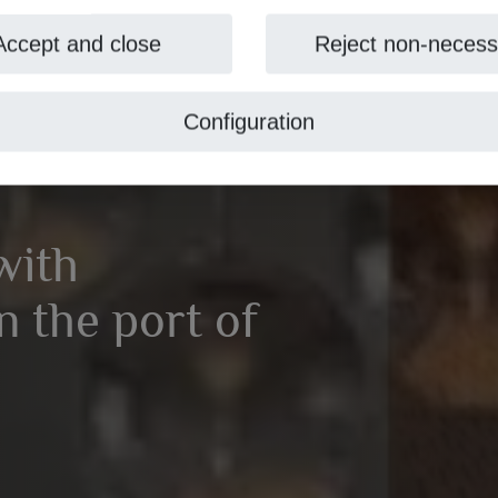
Accept and close
Reject non-necess
Configuration
with
 the port of