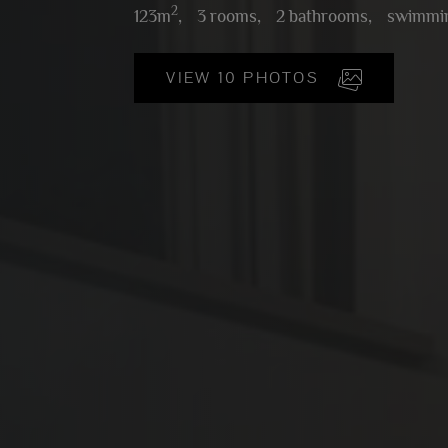
2
123m
,
3 rooms,
2 bathrooms,
swimmin
VIEW 10 PHOTOS