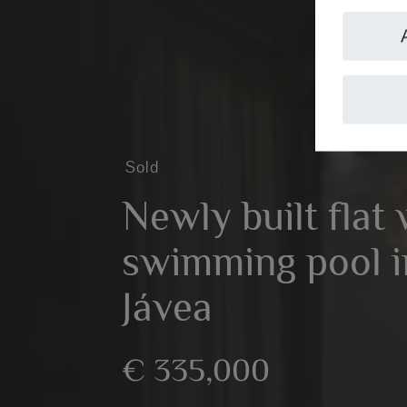
Sold
Newly built flat 
swimming pool in
Jávea
€ 335,000