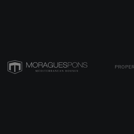
PROPER