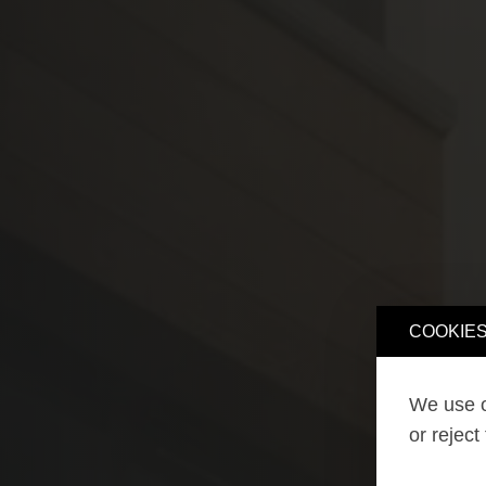
COOKIES
We use o
or reject