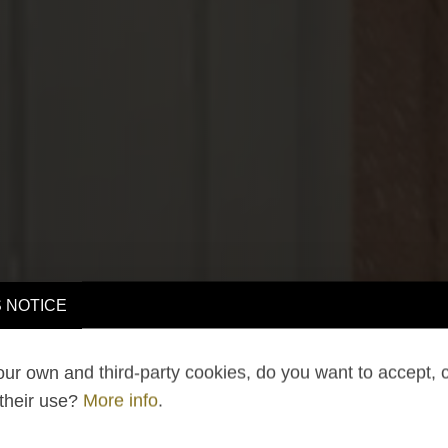
 NOTICE
ur own and third-party cookies, do you want to accept, 
 their use?
More info
.