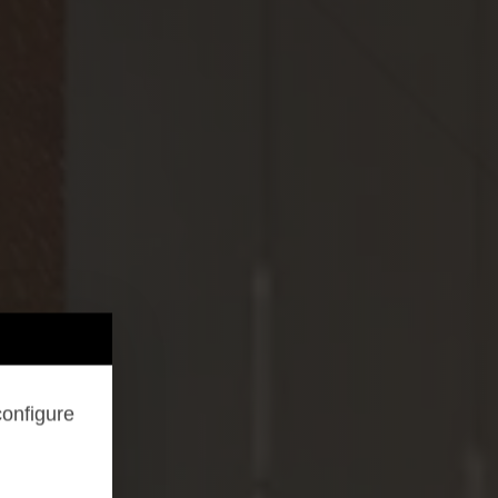
configure