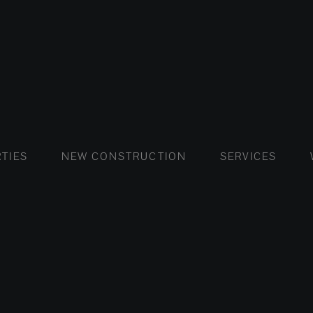
FLATS AND APARTMENTS
HOUSES AND VILLAS
FLATS AND APARTMENTS
LUXURY VI
HOUSE
BUY
TIES
NEW CONSTRUCTION
SERVICES