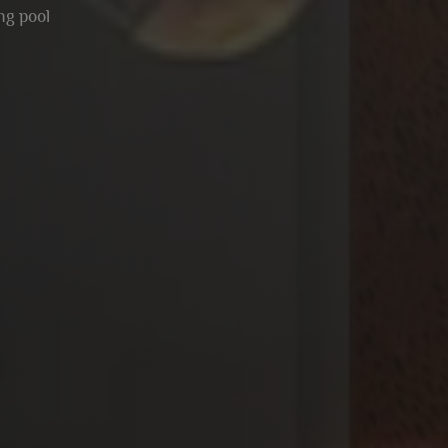
g pool