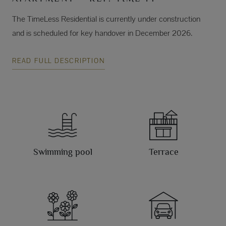
The TimeLess Residential is currently under construction
and is scheduled for key handover in December 2026.
READ FULL DESCRIPTION
Swimming pool
Terrace