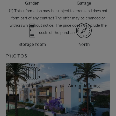
Garden
Garage
(*) This information may be subject to errors and does not
form part of any contract The offer may be changed or
withdrawn without notice. The price does not include the
costs of the purchase.
Storage room
North
PHOTOS
Heat pump
Air conditioning