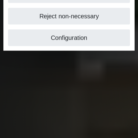
Reject non-necessary
Configuration