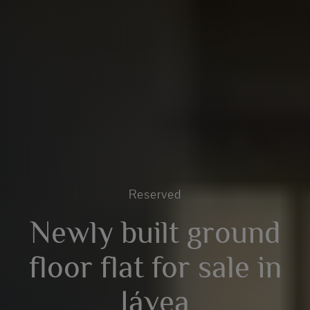
Reserved
Newly built ground
floor flat for sale in
Jávea