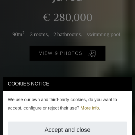
€ 280,000
2
90m
,
2 rooms,
2 bathrooms,
swimming pool
VIEW 9 PHOTOS
COOKIES NOTICE
We use our own and third-party cookies, do you want to
accept, configure or reject their use?
More info
.
Accept and close