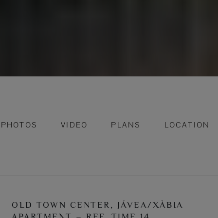
PHOTOS
VIDEO
PLANS
LOCATION
OLD TOWN CENTER, JÁVEA/XÀBIA
APARTMENT – REF. TIME 14