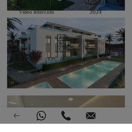
Video intercom
2024
EPC: In process