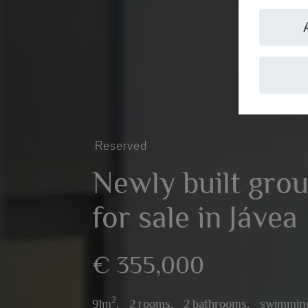
Reserved
Newly built grou
for sale in Jávea
€ 355,000
2
91m
,
2 rooms,
2 bathrooms,
swimming