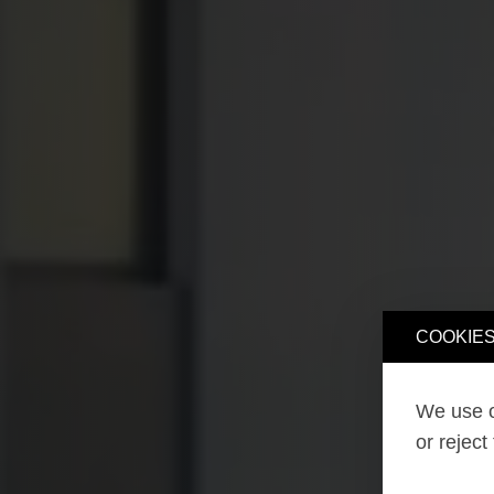
COOKIES
We use o
or reject