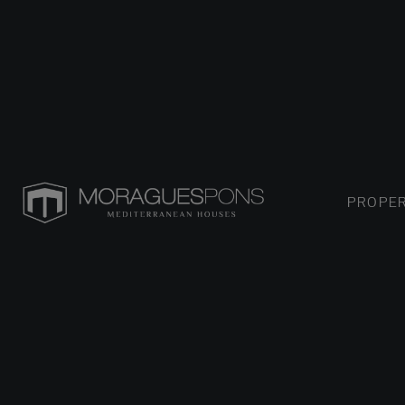
PROPER