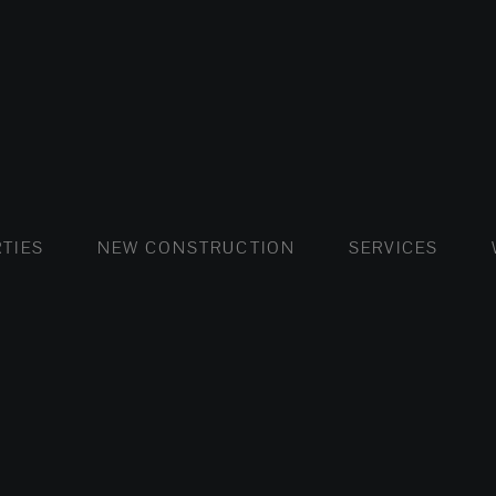
FLATS AND APARTMENTS
HOUSES AND VILLAS
FLATS AND APARTMENTS
LUXURY VI
HOUSE
BUY
TIES
NEW CONSTRUCTION
SERVICES