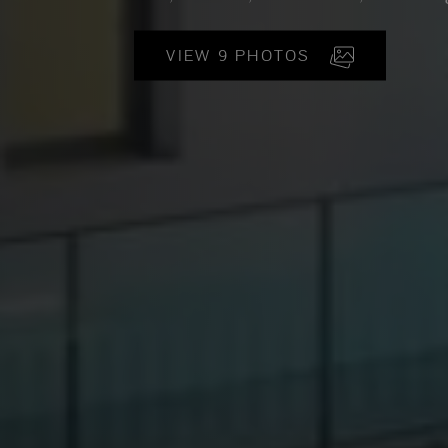
VIEW 9 PHOTOS