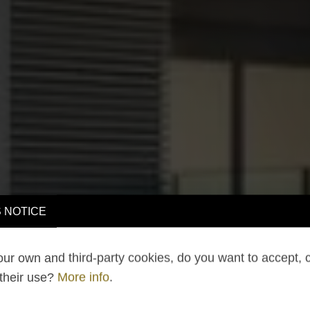
 NOTICE
ur own and third-party cookies, do you want to accept, 
 their use?
More info
.