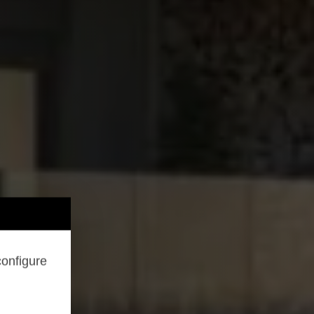
configure