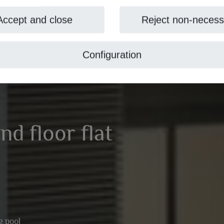
Accept and close
Reject non-necess
Configuration
nd floor flat
 pool