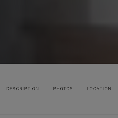
DESCRIPTION
PHOTOS
LOCATION