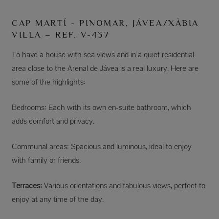
CAP MARTÍ - PINOMAR, JÁVEA/XÀBIA
VILLA – REF. V-437
To have a house with sea views and in a quiet residential
area close to the Arenal de Jávea is a real luxury. Here are
some of the highlights:
Bedrooms: Each with its own en-suite bathroom, which
adds comfort and privacy.
Communal areas: Spacious and luminous, ideal to enjoy
with family or friends.
Terraces:
Various orientations and fabulous views, perfect to
enjoy at any time of the day.