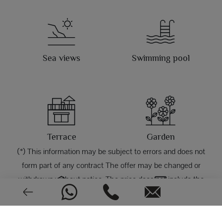
Sea views
Swimming pool
Terrace
Garden
(*) This information may be subject to errors and does not
form part of any contract The offer may be changed or
withdrawn without notice. The price does not include the
costs of the purchase.
Garage
Storage room