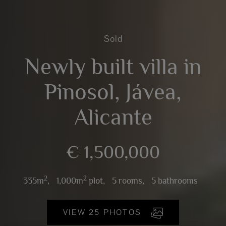
Sold
Newly built villa in
Pinosol, Jávea,
Alicante
€ 1,500,000
2
2
335m
,
1,000m
plot,
5 rooms,
5 bathrooms
VIEW 25 PHOTOS