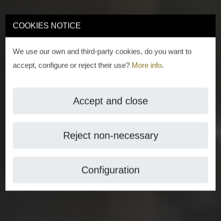
COOKIES NOTICE
We use our own and third-party cookies, do you want to
accept, configure or reject their use?
More info
.
Accept and close
Reject non-necessary
Configuration