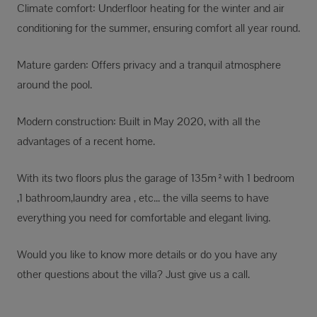
Climate comfort: Underfloor heating for the winter and air
conditioning for the summer, ensuring comfort all year round.
Mature garden: Offers privacy and a tranquil atmosphere
around the pool.
Modern construction: Built in May 2020, with all the
advantages of a recent home.
With its two floors plus the garage of 135m²with 1 bedroom
,1 bathroom,laundry area , etc... the villa seems to have
everything you need for comfortable and elegant living.
Would you like to know more details or do you have any
other questions about the villa? Just give us a call.