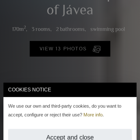
of Jávea
2
170m
,
3 rooms,
2 bathrooms,
swimming pool
VIEW 13 PHOTOS
COOKIES NOTICE
We use our own and third-party cookies, do you want to
accept, configure or reject their use?
More info
.
Accept and close