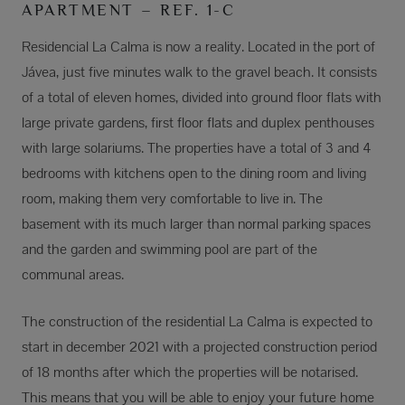
APARTMENT – REF. 1-C
Residencial La Calma is now a reality. Located in the port of
Jávea, just five minutes walk to the gravel beach. It consists
of a total of eleven homes, divided into ground floor flats with
large private gardens, first floor flats and duplex penthouses
with large solariums. The properties have a total of 3 and 4
bedrooms with kitchens open to the dining room and living
room, making them very comfortable to live in. The
basement with its much larger than normal parking spaces
and the garden and swimming pool are part of the
communal areas.
The construction of the residential La Calma is expected to
start in december 2021 with a projected construction period
of 18 months after which the properties will be notarised.
This means that you will be able to enjoy your future home