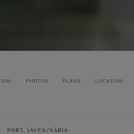
TION
PHOTOS
PLANS
LOCATION
PORT, JÁVEA/XÀBIA