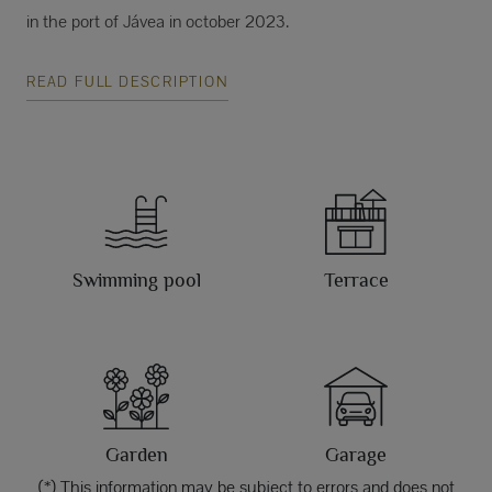
in the port of Jávea in october 2023.
READ FULL DESCRIPTION
Swimming pool
Terrace
Garden
Garage
(*) This information may be subject to errors and does not