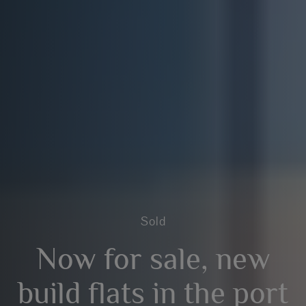
Sold
Now for sale, new
build flats in the port