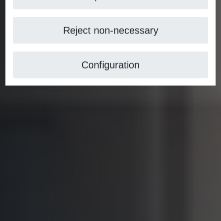
Reject non-necessary
Configuration