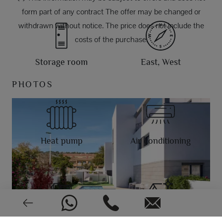
form part of any contract The offer may be changed or
withdrawn without notice. The price does not include the
costs of the purchase.
Storage room
East, West
PHOTOS
Heat pump
Air conditioning
Video intercom
New or pre-owned