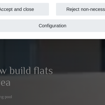
Accept and close
Reject non-necess
Configuration
w build flats
vea
ng pool