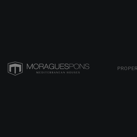
PROPER