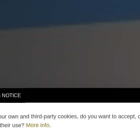
 NOTICE
ur own and third-party cookies, do you want to accept, 
 their use?
More info
.