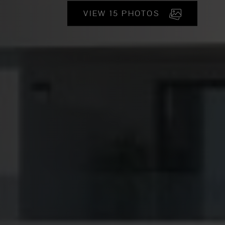
VIEW 15 PHOTOS