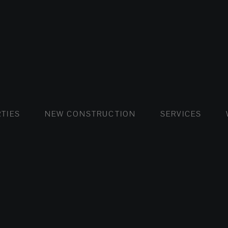
FLATS AND APARTMENTS
HOUSES AND VILLAS
FLATS AND APARTMENTS
LUXURY VI
HOUSE
BUY
TIES
NEW CONSTRUCTION
SERVICES