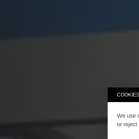
COOKIES
We use o
or reject