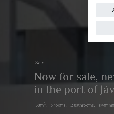
Sold
Now for sale, ne
in the port of Já
2
158m
,
3 rooms,
2 bathrooms,
swimmi