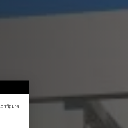
configure