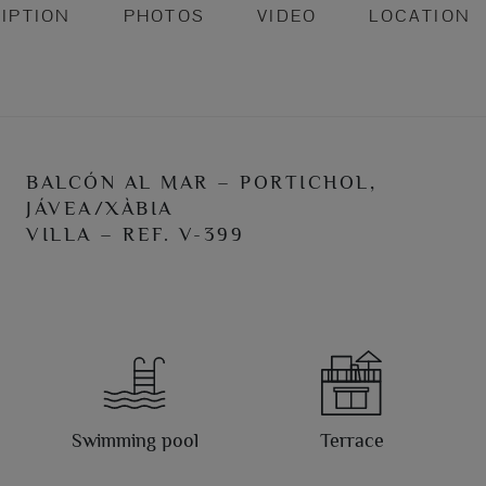
IPTION
PHOTOS
VIDEO
LOCATION
BALCÓN AL MAR – PORTICHOL,
JÁVEA/XÀBIA
VILLA – REF. V-399
Swimming pool
Terrace