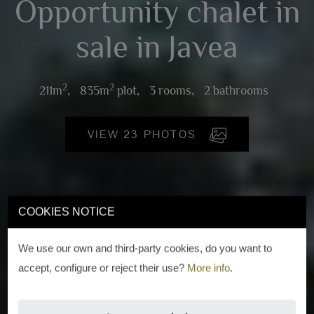
Opportunity chalet in
sale in Javea
2
2
211m
,
835m
plot,
3 rooms,
2 bathrooms
VIEW 23 PHOTOS
COOKIES NOTICE
We use our own and third-party cookies, do you want to
accept, configure or reject their use?
More info
.