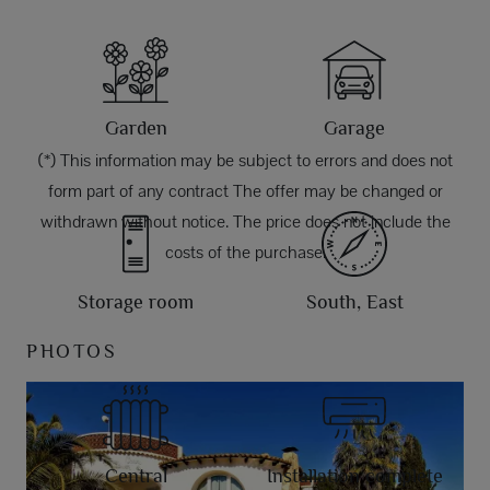
Garden
Garage
(*) This information may be subject to errors and does not
form part of any contract The offer may be changed or
withdrawn without notice. The price does not include the
costs of the purchase.
Storage room
South, East
PHOTOS
Central
Installation complete