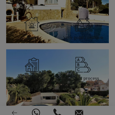
Alarm
Very good condition
1974
EPC: In process