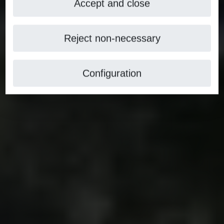
Accept and close
Reject non-necessary
Configuration