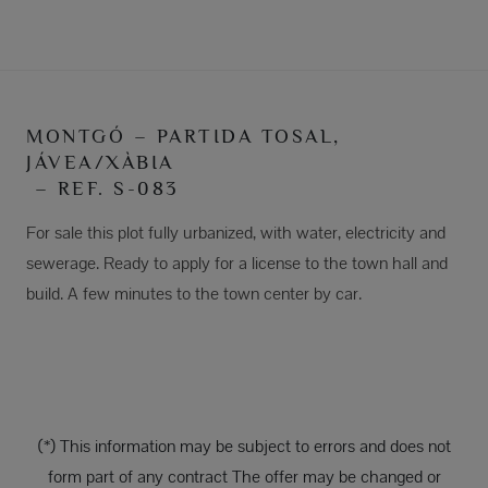
MONTGÓ – PARTIDA TOSAL,
JÁVEA/XÀBIA
– REF. S-083
For sale this plot fully urbanized, with water, electricity and
sewerage. Ready to apply for a license to the town hall and
build. A few minutes to the town center by car.
(*) This information may be subject to errors and does not
form part of any contract The offer may be changed or