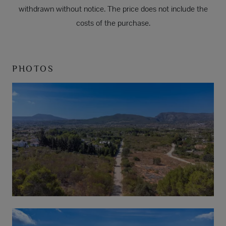
withdrawn without notice. The price does not include the
costs of the purchase.
PHOTOS