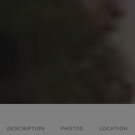
DESCRIPTION
PHOTOS
LOCATION