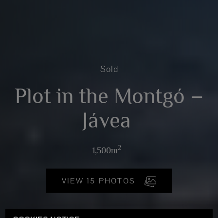
Sold
Plot in the Montgó –
Jávea
2
1,500m
VIEW 15 PHOTOS