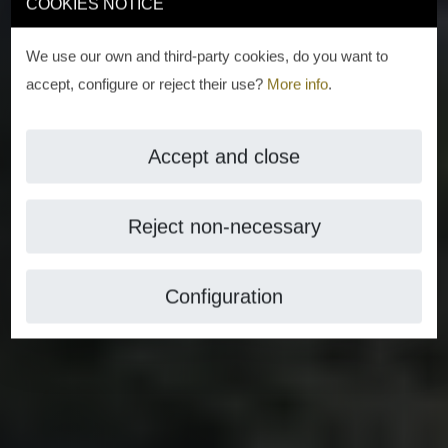
COOKIES NOTICE
We use our own and third-party cookies, do you want to
accept, configure or reject their use?
More info
.
Accept and close
Reject non-necessary
Configuration