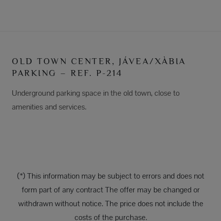
OLD TOWN CENTER, JÁVEA/XÀBIA
PARKING – REF. P-214
Underground parking space in the old town, close to
amenities and services.
(*) This information may be subject to errors and does not
form part of any contract The offer may be changed or
withdrawn without notice. The price does not include the
costs of the purchase.