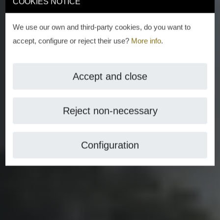
COOKIES NOTICE
We use our own and third-party cookies, do you want to
accept, configure or reject their use?
More info
.
Accept and close
Reject non-necessary
Configuration