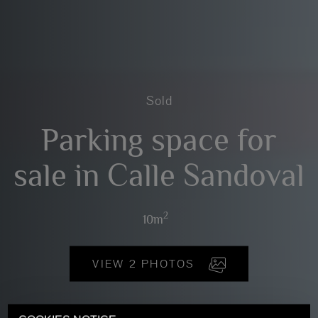
Sold
Parking space for
sale in Calle Sandoval
2
10m
VIEW 2 PHOTOS