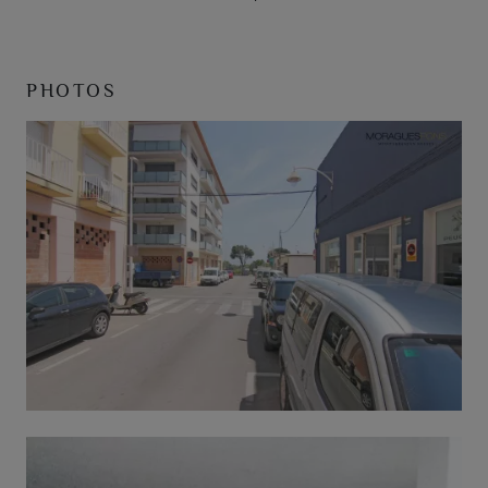
PHOTOS