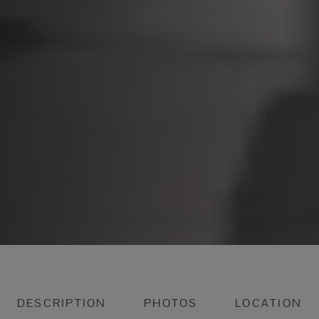
DESCRIPTION
PHOTOS
LOCATION