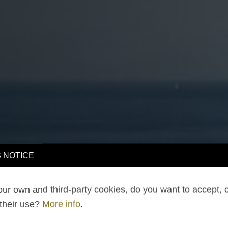
 NOTICE
ur own and third-party cookies, do you want to accept, 
 their use?
More info
.