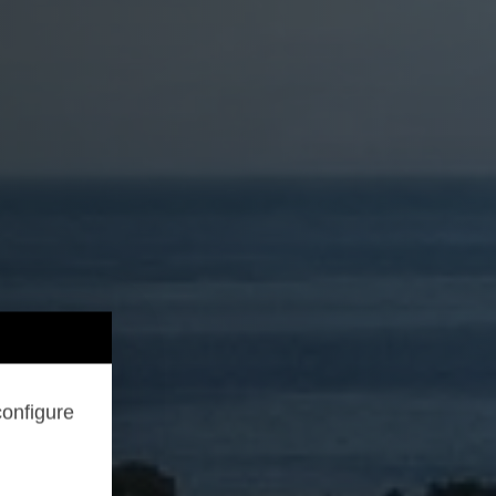
configure