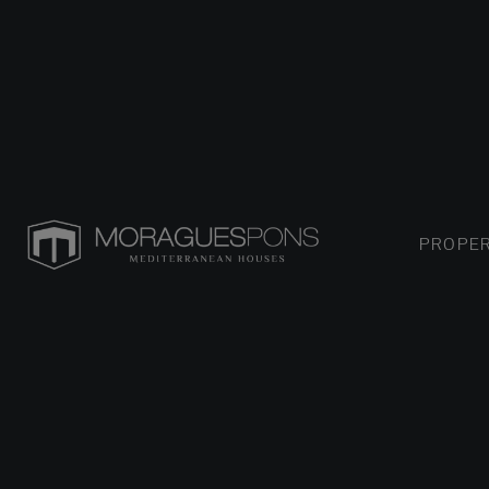
PROPER