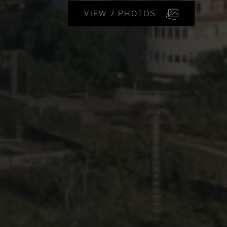
VIEW 7 PHOTOS