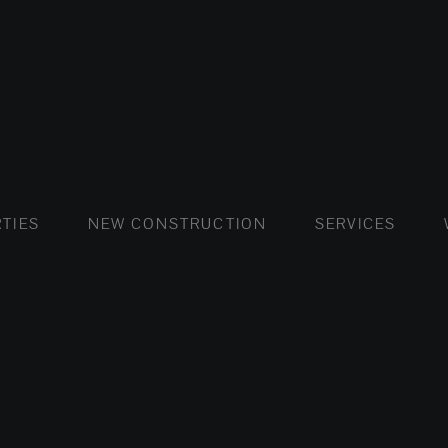
FLATS AND APARTMENTS
HOUSES AND VILLAS
FLATS AND APARTMENTS
LUXURY VI
HOUSE
BUY
TIES
NEW CONSTRUCTION
SERVICES