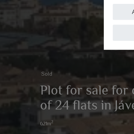
Sold
Plot for sale for
of 24 flats in Já
2
621m