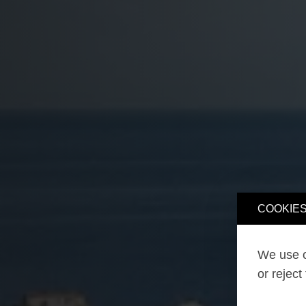
COOKIES
We use o
or reject