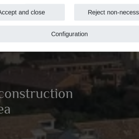
Accept and close
Reject non-necess
Configuration
 construction
vea