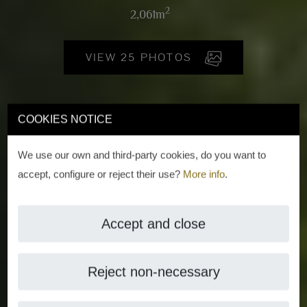
2
2,061m
VIEW 25 PHOTOS
COOKIES NOTICE
We use our own and third-party cookies, do you want to
accept, configure or reject their use?
More info
.
Accept and close
Reject non-necessary