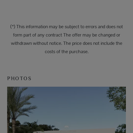
(*) This information may be subject to errors and does not
form part of any contract The offer may be changed or
withdrawn without notice. The price does not include the
costs of the purchase.
PHOTOS