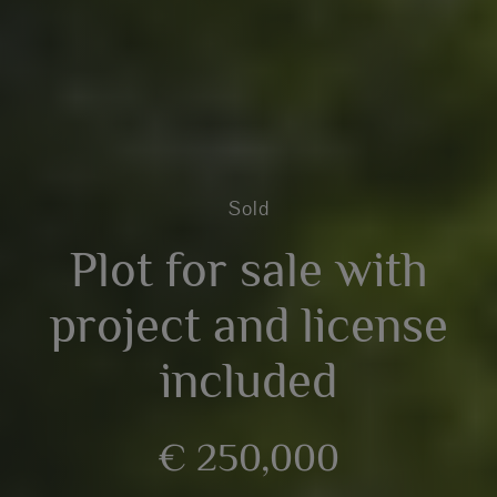
Sold
Plot for sale with
project and license
included
€ 250,000