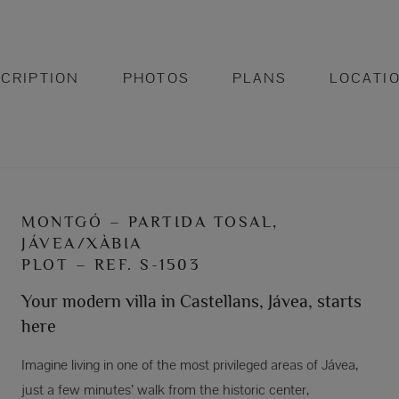
CRIPTION
PHOTOS
PLANS
LOCATI
MONTGÓ – PARTIDA TOSAL,
JÁVEA/XÀBIA
PLOT – REF. S-1503
Your modern villa in Castellans, Jávea, starts
here
Imagine living in one of the most privileged areas of Jávea,
just a few minutes’ walk from the historic center,