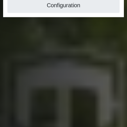
Configuration