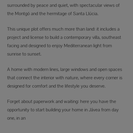
surrounded by peace and quiet, with spectacular views of
the Montgó and the hermitage of Santa Llúcia.
This unique plot offers much more than land: it includes a
project and license to build a contemporary villa, southeast
facing and designed to enjoy Mediterranean light from
sunrise to sunset.
A home with modern lines, large windows and open spaces
that connect the interior with nature, where every corner is
designed for comfort and the lifestyle you deserve.
Forget about paperwork and waiting: here you have the
opportunity to start building your home in Jávea from day
one, in an