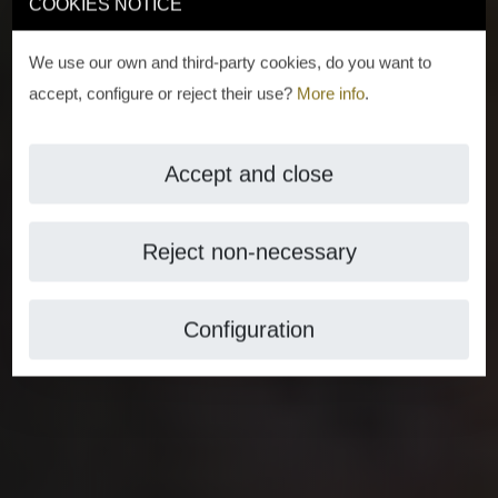
COOKIES NOTICE
We use our own and third-party cookies, do you want to
accept, configure or reject their use?
More info
.
Accept and close
Reject non-necessary
Configuration