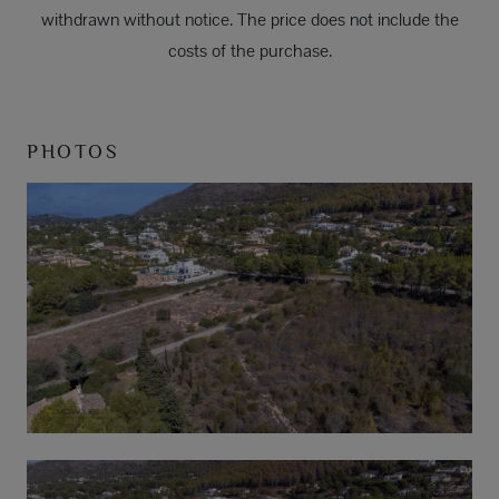
withdrawn without notice. The price does not include the
costs of the purchase.
PHOTOS