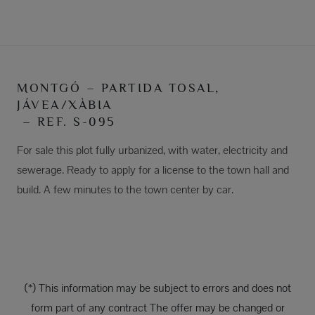
MONTGÓ – PARTIDA TOSAL,
JÁVEA/XÀBIA
– REF. S-095
For sale this plot fully urbanized, with water, electricity and
sewerage. Ready to apply for a license to the town hall and
build. A few minutes to the town center by car.
(*) This information may be subject to errors and does not
form part of any contract The offer may be changed or