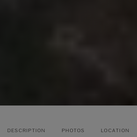
DESCRIPTION
PHOTOS
LOCATION