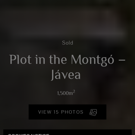
Sold
Plot in the Montgó –
Jávea
2
1,500m
VIEW 15 PHOTOS