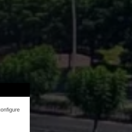
configure