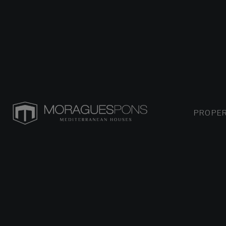
PROPER