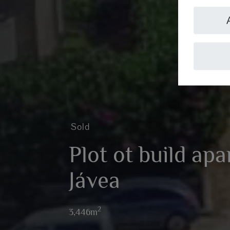
Sold
Plot ot build ap
Jávea
2
3,446m