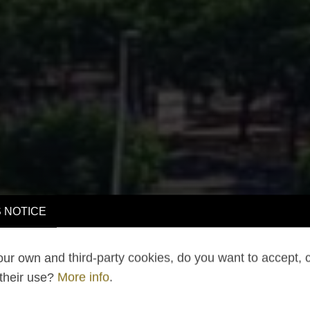
 NOTICE
ur own and third-party cookies, do you want to accept, 
 their use?
More info
.