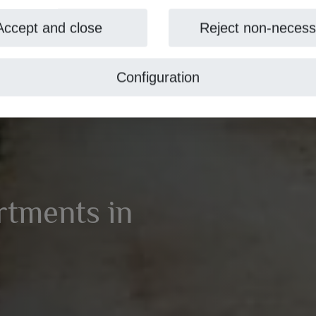
Accept and close
Reject non-necess
Configuration
artments in