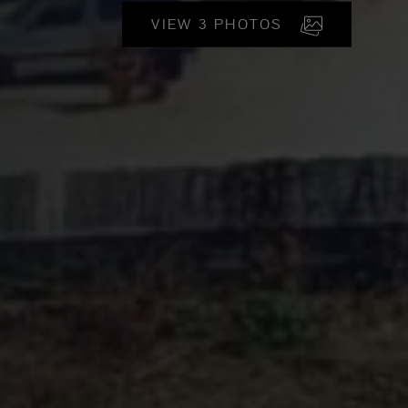
VIEW 3 PHOTOS