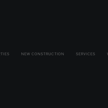
FLATS AND APARTMENTS
HOUSES AND VILLAS
FLATS AND APARTMENTS
LUXURY VI
HOUSE
BUY
TIES
NEW CONSTRUCTION
SERVICES