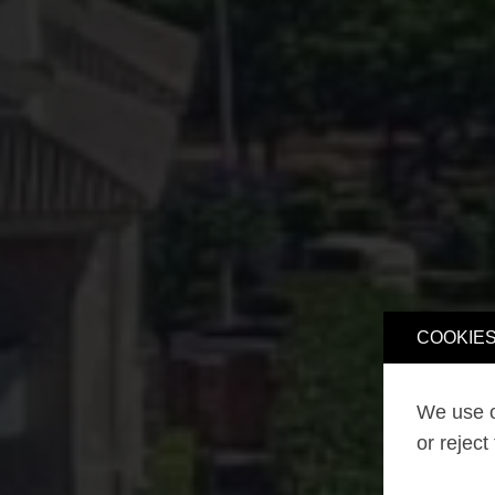
COOKIES
We use o
or reject